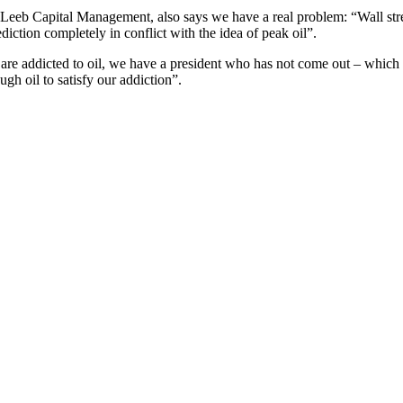
Leeb Capital Management, also says we have a real problem: “Wall street
diction completely in conflict with the idea of peak oil”.
 are addicted to oil, we have a president who has not come out – which c
gh oil to satisfy our addiction”.
 then do they restrict us listening again to it, unlike for some more 
nly available on their Listen Again service for seven days.