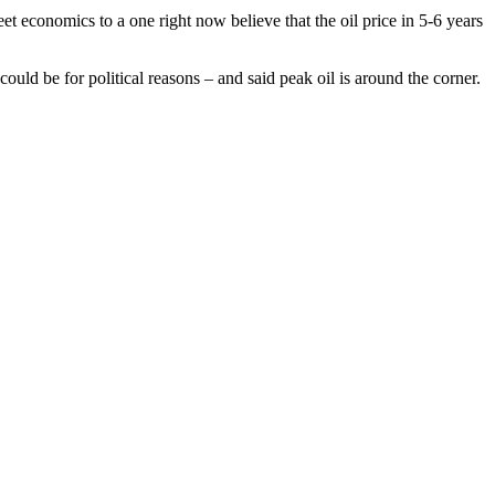
 economics to a one right now believe that the oil price in 5-6 years
ould be for political reasons – and said peak oil is around the corner.
trivial programmes. I missed the opprotunity to hear the 11th