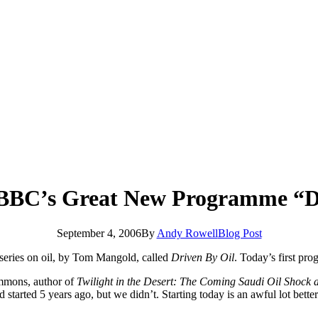
e BBC’s Great New Programme “D
September 4, 2006
By
Andy Rowell
Blog Post
w series on oil, by Tom Mangold, called
Driven By Oil
. Today’s first pr
immons, author of
Twilight in the Desert: The Coming Saudi Oil Shock
d started 5 years ago, but we didn’t. Starting today is an awful lot bet