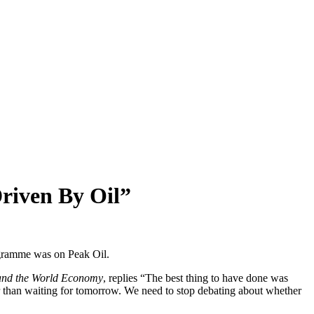
riven By Oil”
ogramme was on Peak Oil.
 and the World Economy
, replies “The best thing to have done was
ter than waiting for tomorrow. We need to stop debating about whether