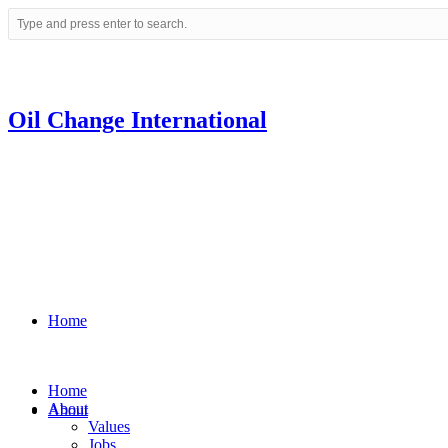
Oil Change International
Home
Home
About
About
Values
Jobs