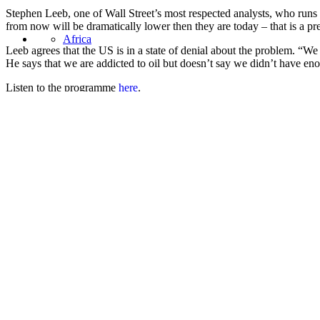
Stephen Leeb, one of Wall Street’s most respected analysts, who runs 
from now will be dramatically lower then they are today – that is a pre
Africa
Leeb agrees that the
US
is in a state of denial about the problem. “We
He says that we are addicted to oil but doesn’t say we didn’t have enou
Listen to the programme
here
.
Asia
Share this:
Facebook
Twitter
United States
LinkedIn
Email
Pocket
3 Comments
Peter Southgate
says:
September 19, 2006 at 11:49 am
The BBC’s Driven by Oil progamme was great, as you say – by why
September programme, and then missed it again because it was o