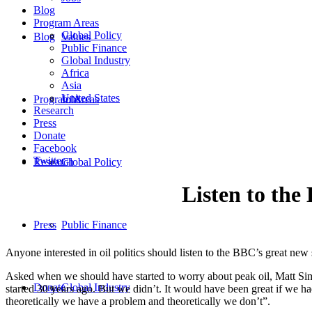
Blog
Program Areas
Global Policy
Blog
Values
Public Finance
Global Industry
Africa
Asia
United States
Program Areas
Jobs
Research
Press
Donate
Facebook
Twitter
Research
Global Policy
Listen to th
Press
Public Finance
Anyone interested in oil politics should listen to the BBC’s great ne
Asked when we should have started to worry about peak oil, Matt S
Donate
Global Industry
started 30 years ago. But we didn’t. It would have been great if we ha
theoretically we have a problem and theoretically we don’t”.