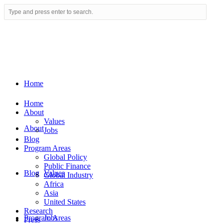
Home
Home
About
Values
About
Jobs
Blog
Program Areas
Global Policy
Public Finance
Blog
Values
Global Industry
Africa
Asia
United States
Research
Program Areas
Jobs
Press