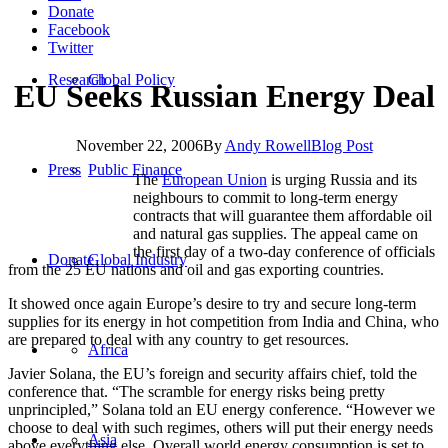
Donate
Facebook
Twitter
Research
Global Policy
EU Seeks Russian Energy Deal
November 22, 2006
By
Andy Rowell
Blog Post
Press
Public Finance
The
European Union
is urging Russia and its
neighbours to commit to long-term energy
contracts that will guarantee them affordable oil
and natural gas supplies. The appeal came on
the first day of a two-day conference of officials
Donate
Global Industry
from the 25 EU nations and oil and gas exporting countries.
It showed once again Europe’s desire to try and secure long-term
supplies for its energy in hot competition from India and China, who
are prepared to deal with any country to get resources.
Africa
Javier Solana, the EU’s foreign and security affairs chief, told the
conference that. “The scramble for energy risks being pretty
unprincipled,” Solana told an EU energy conference. “However we
choose to deal with such regimes, others will put their energy needs
Asia
above everything else. Overall world energy consumption is set to