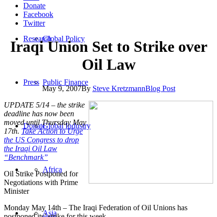
Donate
Facebook
Twitter
Research
Global Policy
Iraqi Union Set to Strike over
Oil Law
Press
Public Finance
May 9, 2007
By
Steve Kretzmann
Blog Post
UPDATE 5/14 – the strike
deadline has now been
moved until Thursday May
Donate
Global Industry
17th.
Take Action to Urge
the US Congress to drop
the Iraqi Oil Law
“Benchmark”
Africa
Oil Strike Postponed for
Negotiations with Prime
Minister
Monday May 14th – The Iraqi Federation of Oil Unions has
Asia
postponed its’ strike for this week.