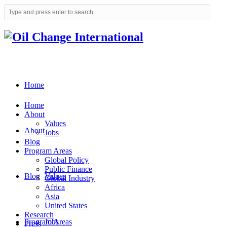
Home
Home
About
Values
About
Jobs
Blog
Program Areas
Global Policy
Public Finance
Blog
Values
Global Industry
Africa
Asia
United States
Research
Program Areas
Jobs
Press