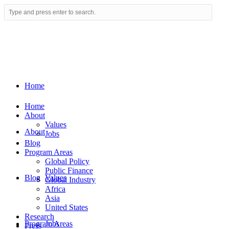
Home
Home
About
Values
About
Jobs
Blog
Program Areas
Global Policy
Public Finance
Blog
Values
Global Industry
Africa
Asia
United States
Research
Program Areas
Jobs
Press