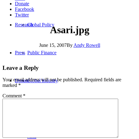
Donate
Facebook
Twitter
Research
Global Policy
Asari.jpg
June 15, 2007
By
Andy Rowell
Press
Public Finance
Leave a Reply
Your email address will not be published.
Required fields are
Donate
Global Industry
marked
*
Comment
*
Africa
Asia