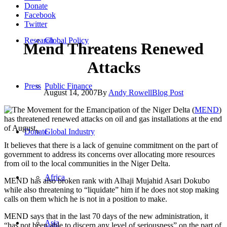
Donate
Facebook
Twitter
Research
Global Policy
Mend Threatens Renewed
Attacks
Press
Public Finance
August 14, 2007
By
Andy Rowell
Blog Post
The Movement for the Emancipation of the Niger Delta (
MEND
)
has threatened renewed attacks on oil and gas installations at the end
of August.
Donate
Global Industry
It believes that there is a lack of genuine commitment on the part of
government to address its concerns over allocating more resources
from oil to the local communities in the Niger Delta.
Africa
MEND has also broken rank with Alhaji Mujahid Asari Dokubo
while also threatening to “liquidate” him if he does not stop making
calls on them which he is not in a position to make.
MEND says that in the last 70 days of the new administration, it
Asia
“has not been able to discern any level of seriousness” on the part of