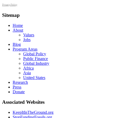
Privacy Policy
Sitemap
Home
About
Values
Jobs
Blog
Program Areas
Global Policy
Public Finance
Global Industry
Africa
Asia
United States
Research
Press
Donate
Associated Websites
KeepItInTheGround.org
StopFundingFossils.org