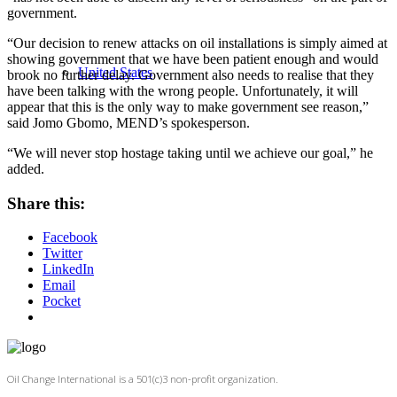
government.
“Our decision to renew attacks on oil installations is simply aimed at
showing government that we have been patient enough and would
United States
brook no further delay. Government also needs to realise that they
have been talking with the wrong people. Unfortunately, it will
appear that this is the only way to make government see reason,”
said Jomo Gbomo, MEND’s spokesperson.
“We will never stop hostage taking until we achieve our goal,” he
added.
Share this:
Facebook
Twitter
LinkedIn
Email
Pocket
Oil Change International is a 501(c)3 non-profit organization.