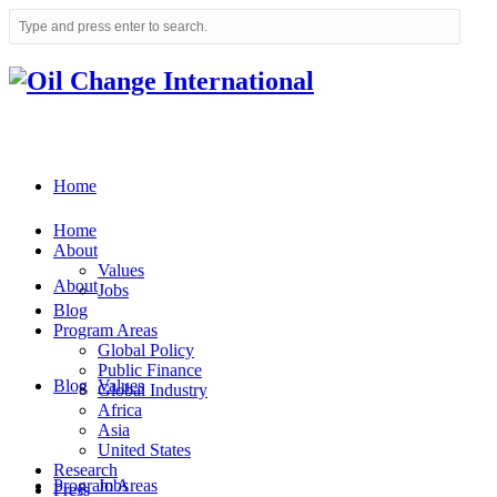
Home
Home
About
Values
About
Jobs
Blog
Program Areas
Global Policy
Public Finance
Blog
Values
Global Industry
Africa
Asia
United States
Research
Program Areas
Jobs
Press