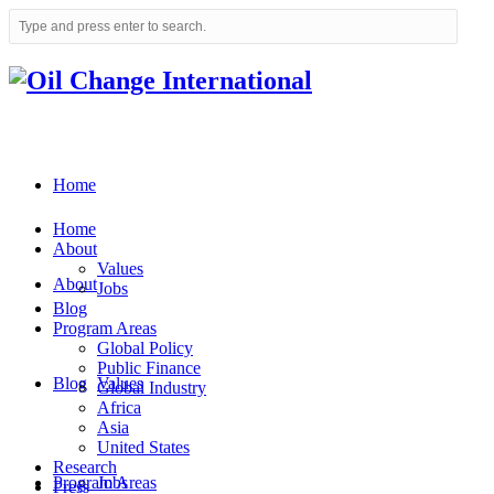
Home
Home
About
Values
About
Jobs
Blog
Program Areas
Global Policy
Public Finance
Blog
Values
Global Industry
Africa
Asia
United States
Research
Program Areas
Jobs
Press