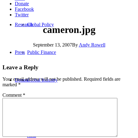
Donate
Facebook
Twitter
Research
Global Policy
cameron.jpg
September 13, 2007
By
Andy Rowell
Press
Public Finance
Leave a Reply
Your email address will not be published.
Required fields are
Donate
Global Industry
marked
*
Comment
*
Africa
Asia