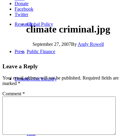
Donate
Facebook
Twitter
Research
Global Policy
climate criminal.jpg
September 27, 2007
By
Andy Rowell
Press
Public Finance
Leave a Reply
Your email address will not be published.
Required fields are
Donate
Global Industry
marked
*
Comment
*
Africa
Asia