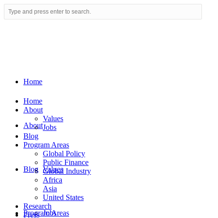
Home
Home
About
Values
About
Jobs
Blog
Program Areas
Global Policy
Public Finance
Blog
Values
Global Industry
Africa
Asia
United States
Research
Program Areas
Jobs
Press