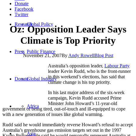
Donate
Facebook
Twitter
Research
Global Policy
Oz: Opposition Leader Says
Climate is Top Priority
Press
Public Finance
November 21, 2007
By
Andy Rowell
Blog Post
Australia’s opposition leader,
Labour Party
leader Kevin Rudd, who is the front-runner
in this weekend’s elections, has said that
Donate
Global Industry
climate change is his top priority.
In his last major address of the six-week
campaign, Kevin Rudd accused Prime
Minister John Howard’s 11-year-old
Africa
government of being tired, out-of-touch and ill-equipped to cope
with a new generation of issues like global warming.
Rudd said he would immediately reverse Howard’s refusal to accept
Australia’s greenhouse gas emission targets set out in the 1997
Asia
Kyoto Protocol. He said he would personally represent Australia at