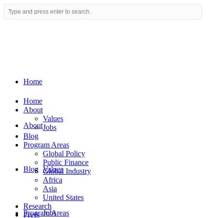
Home
Home
About
Values
About
Jobs
Blog
Program Areas
Global Policy
Public Finance
Blog
Values
Global Industry
Africa
Asia
United States
Research
Program Areas
Jobs
Press