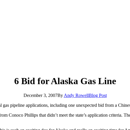
6 Bid for Alaska Gas Line
December 3, 2007
By
Andy Rowell
Blog Post
l gas pipeline applications, including one unexpected bid from a Chines
 from Conoco Phillips that didn’t meet the state’s application criteria. 