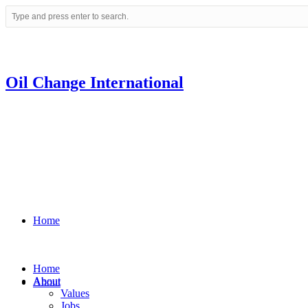
Oil Change International
Home
Home
About
About
Values
Jobs