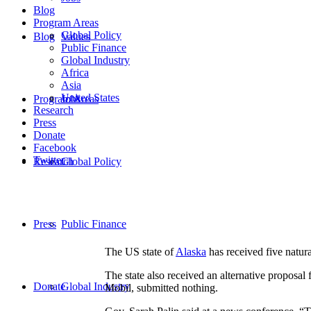
Blog
Program Areas
Global Policy
Blog
Values
Public Finance
Global Industry
Africa
Asia
United States
Program Areas
Jobs
Research
Press
Donate
Facebook
Twitter
Research
Global Policy
Press
Public Finance
The US state of
Alaska
has received five natura
The state also received an alternative proposal
Donate
Global Industry
Mobil, submitted nothing.