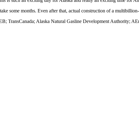
is is such an exciting day for Alaska and really an exciting time for A
ake some months. Even after that, actual construction of a multibillion-
B; TransCanada; Alaska Natural Gasline Development Authority; AEne