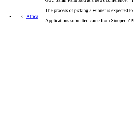
Gov. Sarah Palin said at a news conference. “Th
The process of picking a winner is expected to t
Africa
Applications submitted
came from
Sinopec ZPE
Share this:
Asia
Facebook
Twitter
LinkedIn
Email
United States
Pocket
Oil Change International is a 501(c)3 non-profit organization.
Privacy Policy