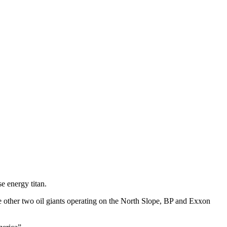
e energy titan.
The other two oil giants operating on the North Slope, BP and Exxon