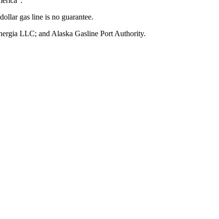
merica”.
dollar gas line is no guarantee.
rgia LLC; and Alaska Gasline Port Authority.