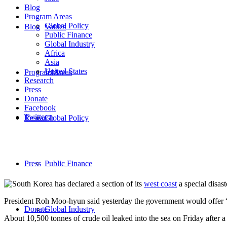
Blog
Program Areas
Global Policy
Blog
Values
Public Finance
Global Industry
Africa
Asia
United States
Program Areas
Jobs
Research
Press
Donate
Facebook
Twitter
Research
Global Policy
Press
Public Finance
South Korea has declared a section of its
west coast
a special disast
President Roh Moo-hyun said yesterday the government would offer “
Donate
Global Industry
About 10,500 tonnes of crude oil leaked into the sea on Friday after