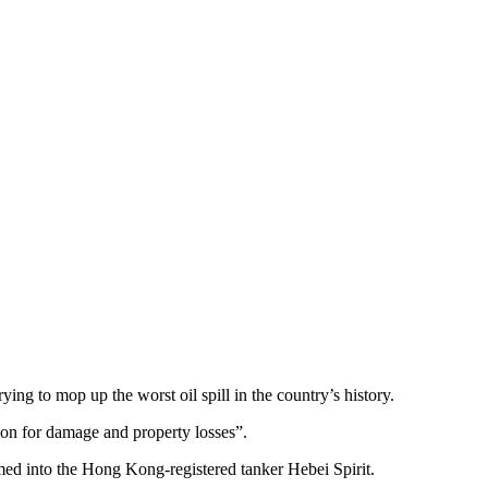
rying to mop up the worst oil spill in the country’s history.
on for damage and property losses”.
med into the Hong Kong-registered tanker Hebei Spirit.