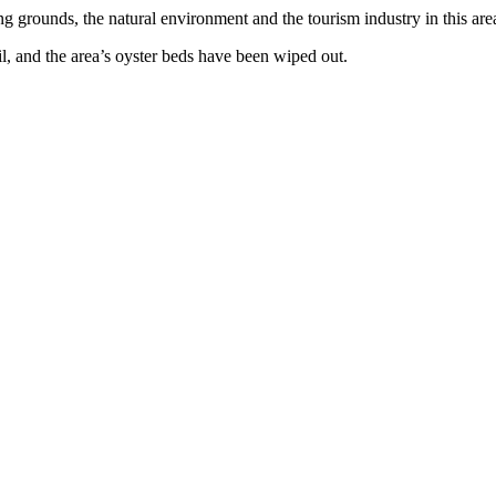
 grounds, the natural environment and the tourism industry in this are
l, and the area’s oyster beds have been wiped out.