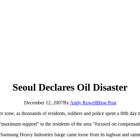
Seoul Declares Oil Disaster
December 12, 2007
By
Andy Rowell
Blog Post
er zone, as thousands of residents, soldiers and police spent a fifth day t
maximum support” to the residents of the area “focused on compensati
 a Samsung Heavy Industries barge came loose from its tugboat and ram