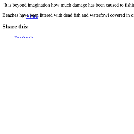
“It is beyond imagination how much damage has been caused to fishing
Beaches have been littered with dead fish and waterfowl covered in oi
Africa
Share this:
Facebook
Asia
Twitter
LinkedIn
Email
Pocket
United States
Oil Change International is a 501(c)3 non-profit organization.
Privacy Policy
Sitemap
Home
About
Values