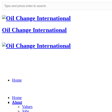
Oil Change International
Home
Home
About
About
Values
Jobs