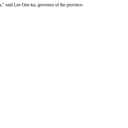
a,” said Lee One-ku, governor of the province.