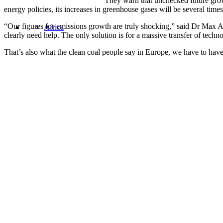
They warn that unchecked future grow
energy policies, its increases in greenhouse gases will be several tim
“Our figures for emissions growth are truly shocking,” said Dr Max Auf
Africa
clearly need help. The only solution is for a massive transfer of tech
That’s also what the clean coal people say in Europe, we have to hav
Share this:
Asia
Facebook
Twitter
LinkedIn
United States
Email
Pocket
Oil Change International is a 501(c)3 non-profit organization.
Privacy Policy
Sitemap