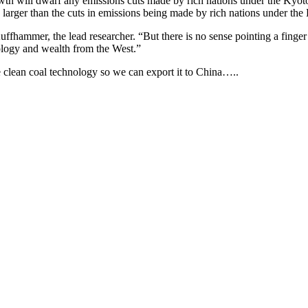
th will dwarf any emissions cuts made by rich nations under the Kyot
es larger than the cuts in emissions being made by rich nations under the
fhammer, the lead researcher. “But there is no sense pointing a finger 
nology and wealth from the West.”
e clean coal technology so we can export it to China…..