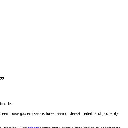
”
ioxide.
 greenhouse gas emissions have been underestimated, and probably