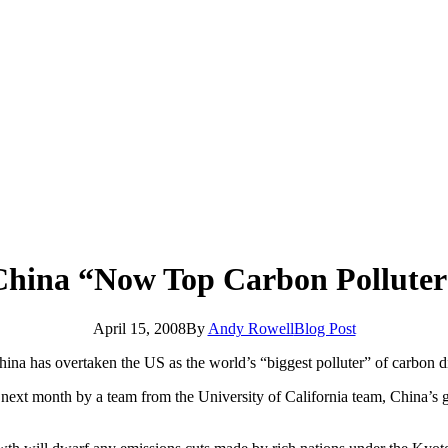
China “Now Top Carbon Polluter
April 15, 2008
By
Andy Rowell
Blog Post
China has overtaken the US as the world’s “biggest polluter” of carbon d
d next month by a team from the University of California team, China’s