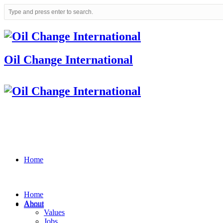
Oil Change International
Home
Home
About
About
Values
Jobs