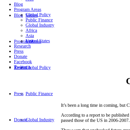
Blog
Program Areas
Global Policy
Blog
Values
Public Finance
Global Industry
Africa
Asia
United States
Program Areas
Jobs
Research
Press
Donate
Facebook
Twitter
Research
Global Policy
Press
Public Finance
It’s been a long time in coming, but 
According to a report to be publishe
Donate
Global Industry
passed those of the US in 2006-2007.