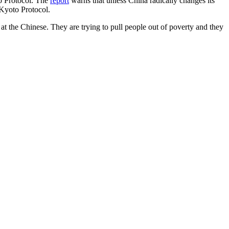
o Protocol. The
report
warns that unless China radically changes its
 Kyoto Protocol.
at the Chinese. They are trying to pull people out of poverty and they