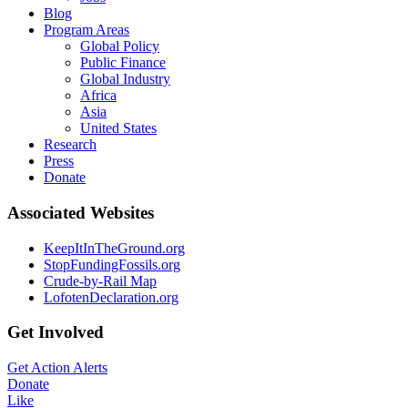
Blog
Program Areas
Global Policy
Public Finance
Global Industry
Africa
Asia
United States
Research
Press
Donate
Associated Websites
KeepItInTheGround.org
StopFundingFossils.org
Crude-by-Rail Map
LofotenDeclaration.org
Get Involved
Get Action Alerts
Donate
Like