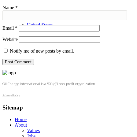
Name
*
United States
Email
*
Website
Notify me of new posts by email.
Oil Change International is a 501(c)3 non-profit organization.
Privacy Policy
Sitemap
Home
About
Values
Jobs