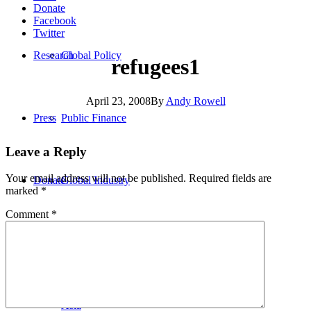
Donate
Facebook
Twitter
Research
Global Policy
refugees1
April 23, 2008
By
Andy Rowell
Press
Public Finance
Leave a Reply
Your email address will not be published.
Required fields are
Donate
Global Industry
marked
*
Comment
*
Africa
Asia