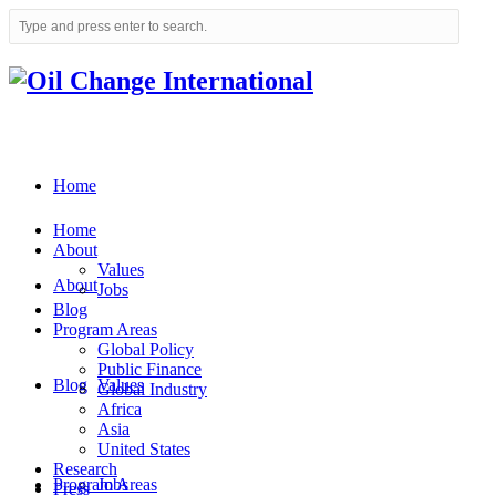
Home
Home
About
Values
About
Jobs
Blog
Program Areas
Global Policy
Public Finance
Blog
Values
Global Industry
Africa
Asia
United States
Research
Program Areas
Jobs
Press