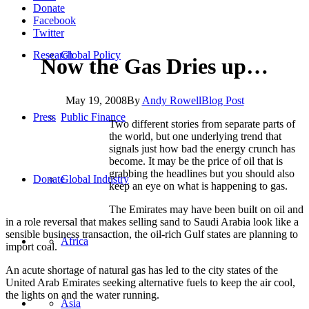
Donate
Facebook
Twitter
Research
Global Policy
Now the Gas Dries up…
May 19, 2008
By
Andy Rowell
Blog Post
Press
Public Finance
Two different stories from separate parts of
the world, but one underlying trend that
signals just how bad the energy crunch has
become. It may be the price of oil that is
grabbing the headlines but you should also
Donate
Global Industry
keep an eye on what is happening to gas.
The Emirates may have been built on oil and
in a role reversal that makes selling sand to Saudi Arabia look like a
sensible business transaction, the oil-rich Gulf states are planning to
Africa
import coal.
An acute shortage of natural gas has led to the city states of the
United Arab Emirates seeking alternative fuels to keep the air cool,
the lights on and the water running.
Asia