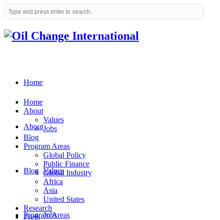
Home
Home
About
Values
About
Jobs
Blog
Program Areas
Global Policy
Public Finance
Blog
Values
Global Industry
Africa
Asia
United States
Research
Program Areas
Jobs
Press