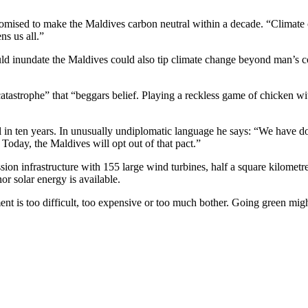
ised to make the Maldives carbon neutral within a decade. “Climate cha
ns us all.”
d inundate the Maldives could also tip climate change beyond man’s cont
atastrophe” that “beggars belief. Playing a reckless game of chicken wi
 in ten years. In unusually undiplomatic language he says: “We have don
. Today, the Maldives will opt out of that pact.”
ion infrastructure with 155 large wind turbines, half a square kilometr
r solar energy is available.
t is too difficult, too expensive or too much bother. Going green might 