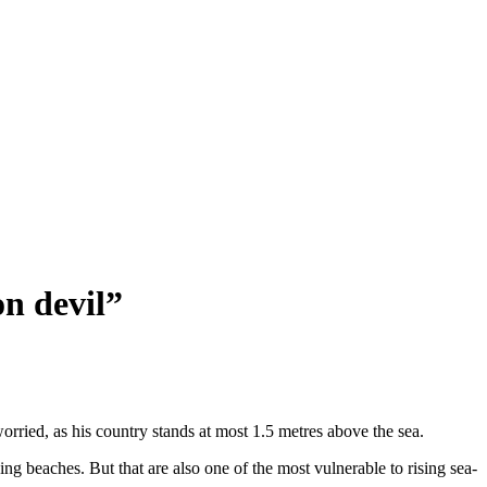
on devil”
ried, as his country stands at most 1.5 metres above the sea.
ng beaches. But that are also one of the most vulnerable to rising sea-