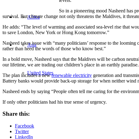
levels.
So in a pioneering mood Nasheed has prom
survival. But climate change not only threatens the Maldives, it threate
Africa
He adds: “The level of warming and associated sea-level rise that woul
to save London, New York or Hong Kong tomorrow.”
Nasheed takes issue with “many politicians’ response to the looming c
Asia
rather than heed the words of those who know best.”
In a bold move, Nasheed says that the Maldives will be carbon neutral
our lifetime, we are trading our children’s place in an earthly paradise
United States
The plan includes a new
renewable electricity
generation and transmiss
Battery banks would provide back-up storage for when neither wind no
Nasheed ends by saying “People often tell me caring for the environmen
If only other politicians had his true sense of urgency.
Share this:
Facebook
Twitter
LinkedIn