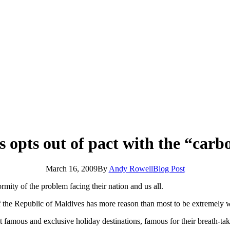
 opts out of pact with the “carb
March 16, 2009
By
Andy Rowell
Blog Post
rmity of the problem facing their nation and us all.
the Republic of Maldives has more reason than most to be extremely wor
famous and exclusive holiday destinations, famous for their breath-taki