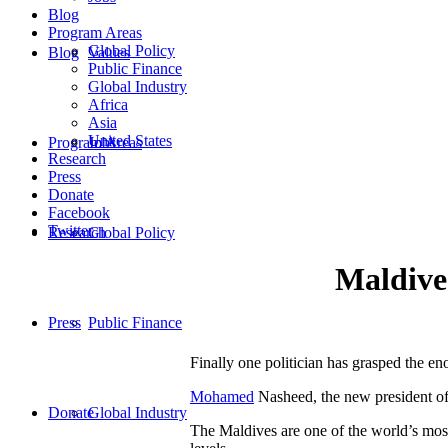
Blog
Program Areas
Global Policy
Blog
Values
Public Finance
Global Industry
Africa
Asia
United States
Program Areas
Jobs
Research
Press
Donate
Facebook
Twitter
Research
Global Policy
Maldives
Press
Public Finance
Finally one politician has grasped the eno
Mohamed
Nasheed, the new president of 
Donate
Global Industry
The Maldives are one of the world’s most 