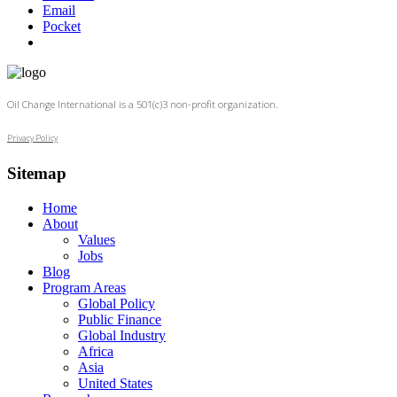
Email
Pocket
Oil Change International is a 501(c)3 non-profit organization.
Privacy Policy
Sitemap
Home
About
Values
Jobs
Blog
Program Areas
Global Policy
Public Finance
Global Industry
Africa
Asia
United States