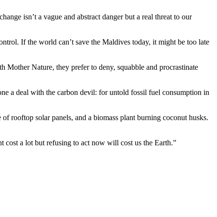
nge isn’t a vague and abstract danger but a real threat to our
rol. If the world can’t save the Maldives today, it might be too late
th Mother Nature, they prefer to deny, squabble and procrastinate
e a deal with the carbon devil: for untold fossil fuel consumption in
e of rooftop solar panels, and a biomass plant burning coconut husks.
cost a lot but refusing to act now will cost us the Earth.”