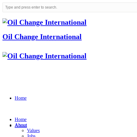
Oil Change International
Home
Home
About
About
Values
Jobs