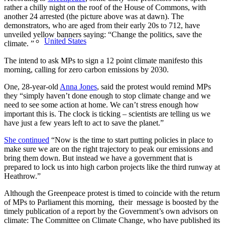
rather a chilly night on the roof of the House of Commons, with
another 24 arrested (the picture above was at dawn). The
demonstrators, who are aged from their early 20s to 712, have
unveiled yellow banners saying: “Change the politics, save the
United States
climate. ”
The intend to ask MPs to sign a 12 point climate manifesto this
morning, calling for zero carbon emissions by 2030.
One, 28-year-old
Anna Jones
, said the protest would remind MPs
they “simply haven’t done enough to stop climate change and we
need to see some action at home. We can’t stress enough how
important this is. The clock is ticking – scientists are telling us we
have just a few years left to act to save the planet.”
She continued
“Now is the time to start putting policies in place to
make sure we are on the right trajectory to peak our emissions and
bring them down. But instead we have a government that is
prepared to lock us into high carbon projects like the third runway at
Heathrow.”
Although the Greenpeace protest is timed to coincide with the return
of MPs to Parliament this morning, their message is boosted by the
timely publication of a report by the Government’s own advisors on
climate: The Committee on Climate Change, who have published its