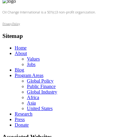
Oil Change International is a 501(c)3 non-profit organization.
Privacy Policy
Sitemap
Home
About
Values
Jobs
Blog
Program Areas
Global Policy
Public Finance
Global Industry
Africa
Asia
United States
Research
Press
Donate
Associated Websites