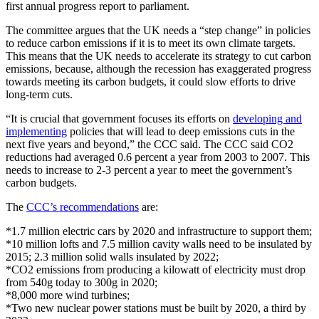
first annual progress report to parliament.
The committee argues that the UK needs a “step change” in policies
to reduce carbon emissions if it is to meet its own climate targets.
This means that the UK needs to accelerate its strategy to cut carbon
emissions, because, although the recession has exaggerated progress
towards meeting its carbon budgets, it could slow efforts to drive
long-term cuts.
“It is crucial that government focuses its efforts on
developing and
implementing
policies that will lead to deep emissions cuts in the
next five years and beyond,” the CCC said. The CCC said CO2
reductions had averaged 0.6 percent a year from 2003 to 2007. This
needs to increase to 2-3 percent a year to meet the government’s
carbon budgets.
The
CCC’s recommendations
are:
*1.7 million electric cars by 2020 and infrastructure to support them;
*10 million lofts and 7.5 million cavity walls need to be insulated by
2015; 2.3 million solid walls insulated by 2022;
*CO2 emissions from producing a kilowatt of electricity must drop
from 540g today to 300g in 2020;
*8,000 more wind turbines;
*Two new nuclear power stations must be built by 2020, a third by