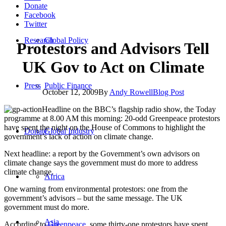
Donate
Facebook
Twitter
Research
Global Policy
Protestors and Advisors Tell
UK Gov to Act on Climate
Press
Public Finance
October 12, 2009
By
Andy Rowell
Blog Post
Headline on the BBC’s flagship radio show, the Today
programme at 8.00 AM this morning: 20-odd Greenpeace protestors
have spent the night on the House of Commons to highlight the
Donate
Global Industry
government’s lack of action on climate change.
Next headline: a report by the Government’s own advisors on
climate change says the government must do more to address
climate change.
Africa
One warning from environmental protestors: one from the
government’s advisors – but the same message. The UK
government must do more.
Asia
According to
Greenpeace
, some thirty-one protestors have spent