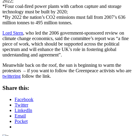
2022;
*Four coal-fired power plants with carbon capture and storage
technology must be built by 2020;
*By 2022 the nation’s CO2 emissions must fall from 2007’s 636
million tonnes to 495 million tonnes.
Lord Stern
, who led the 2006 government-sponsored review on
climate change economics, said the committee’s report was “a fine
piece of work, which should be supported across the political
spectrum and will enhance the UK’s role in fostering global
understanding and agreement”.
Meanwhile back on the roof, the sun is beginning to warm the
protestors – if you want to follow the Greenpeace activists who are
twittering
follow the link.
Share this:
Facebook
Twitter
LinkedIn
Email
Pocket