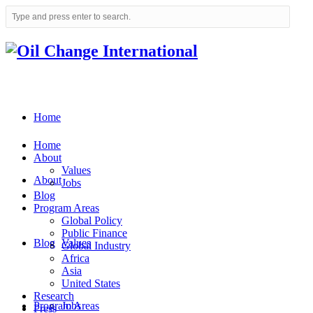
Home
Home
About
Values
About
Jobs
Blog
Program Areas
Global Policy
Public Finance
Blog
Values
Global Industry
Africa
Asia
United States
Research
Program Areas
Jobs
Press