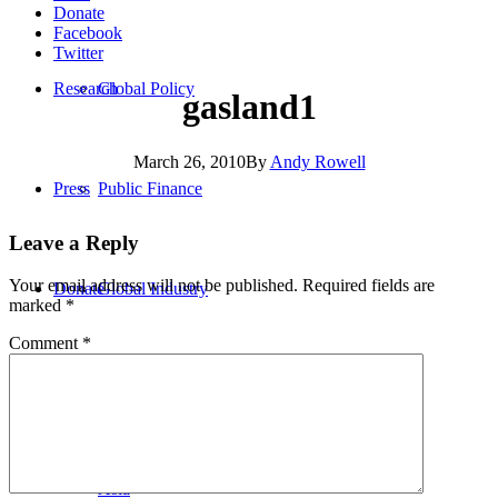
Donate
Facebook
Twitter
Research
Global Policy
gasland1
March 26, 2010
By
Andy Rowell
Press
Public Finance
Leave a Reply
Your email address will not be published.
Required fields are
Donate
Global Industry
marked
*
Comment
*
Africa
Asia