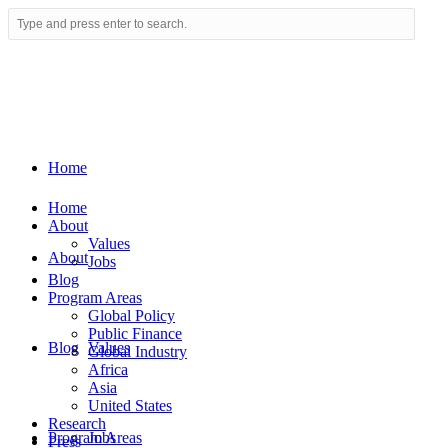
Home
Home
About
Values
About
Jobs
Blog
Program Areas
Global Policy
Public Finance
Blog
Values
Global Industry
Africa
Asia
United States
Research
Program Areas
Jobs
Press