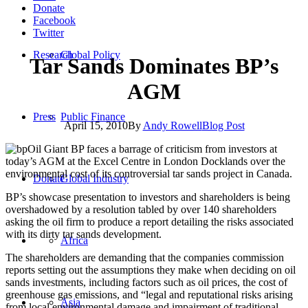
Donate
Facebook
Twitter
Research
Global Policy
Tar Sands Dominates BP’s
AGM
Press
Public Finance
April 15, 2010
By
Andy Rowell
Blog Post
Oil Giant BP faces a barrage of criticism from investors at
today’s AGM at the Excel Centre in London Docklands over the
environmental cost of its controversial tar sands project in Canada.
Donate
Global Industry
BP’s showcase presentation to investors and shareholders is being
overshadowed by a resolution tabled by over 140 shareholders
asking the oil firm to produce a report detailing the risks associated
with its dirty tar sands development.
Africa
The shareholders are demanding that the companies commission
reports setting out the assumptions they make when deciding on oil
sands investments, including factors such as oil prices, the cost of
greenhouse gas emissions, and “legal and reputational risks arising
Asia
from local environmental damage and impairment of traditional