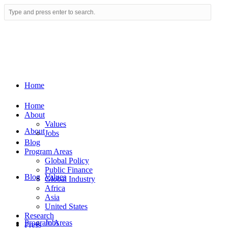
Home
Home
About
Values
About
Jobs
Blog
Program Areas
Global Policy
Public Finance
Blog
Values
Global Industry
Africa
Asia
United States
Research
Program Areas
Jobs
Press