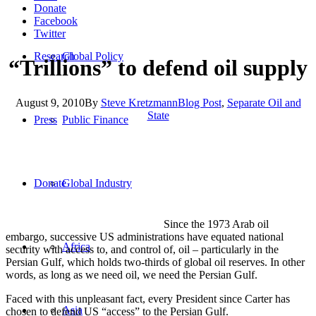
Donate
Facebook
Twitter
Research
Global Policy
“Trillions” to defend oil supply
August 9, 2010
By
Steve Kretzmann
Blog Post
,
Separate Oil and
State
Press
Public Finance
Donate
Global Industry
Since the 1973 Arab oil
embargo, successive US administrations have equated national
Africa
security with access to, and control of, oil – particularly in the
Persian Gulf, which holds two-thirds of global oil reserves. In other
words, as long as we need oil, we need the Persian Gulf.
Faced with this unpleasant fact, every President since Carter has
Asia
chosen to defend US “access” to the Persian Gulf.