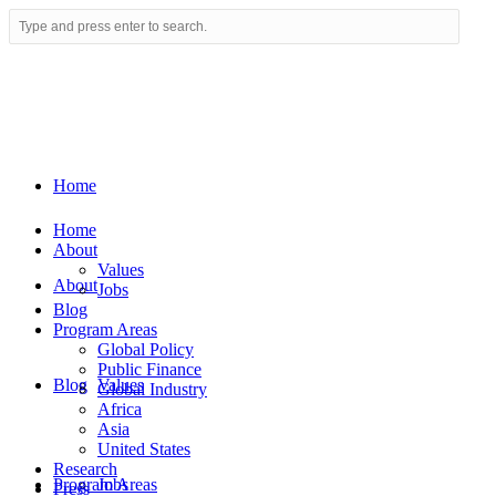
Home
Home
About
Values
About
Jobs
Blog
Program Areas
Global Policy
Public Finance
Blog
Values
Global Industry
Africa
Asia
United States
Research
Program Areas
Jobs
Press