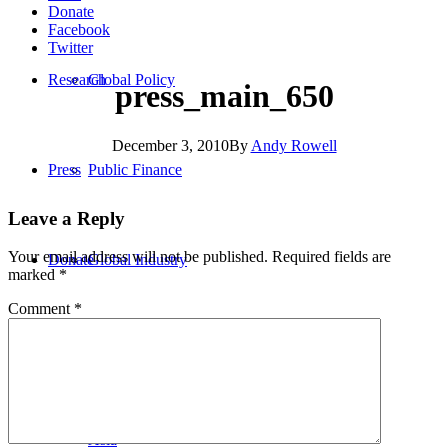
Donate
Facebook
Twitter
Research
Global Policy
press_main_650
December 3, 2010
By
Andy Rowell
Press
Public Finance
Leave a Reply
Your email address will not be published.
Required fields are
Donate
Global Industry
marked
*
Comment
*
Africa
Asia