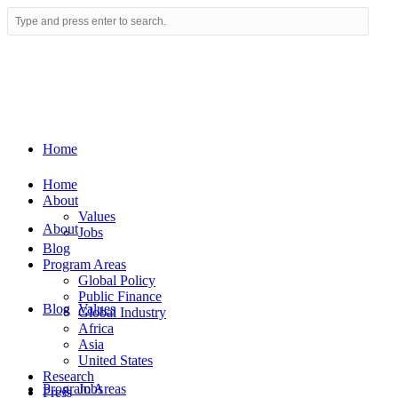
Home
Home
About
Values
About
Jobs
Blog
Program Areas
Global Policy
Public Finance
Blog
Values
Global Industry
Africa
Asia
United States
Research
Program Areas
Jobs
Press