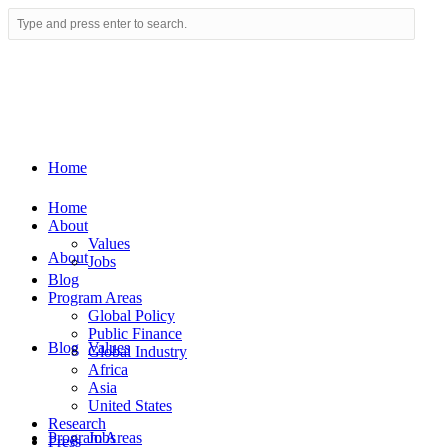
Home
Home
About
Values
About
Jobs
Blog
Program Areas
Global Policy
Public Finance
Blog
Values
Global Industry
Africa
Asia
United States
Research
Program Areas
Jobs
Press