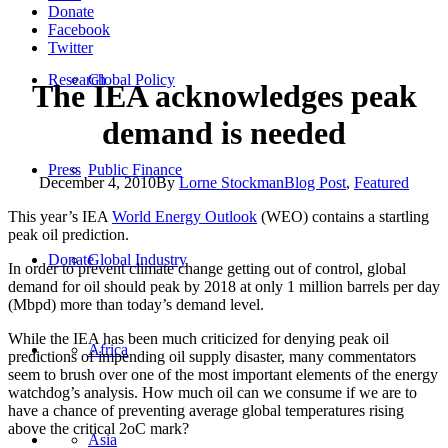
Donate
Facebook
Twitter
Research
Global Policy
The IEA acknowledges peak
demand is needed
Press
Public Finance
December 4, 2010
By
Lorne Stockman
Blog Post
,
Featured
This year’s IEA
World Energy Outlook
(WEO) contains a startling
peak oil prediction.
Donate
Global Industry
In order to prevent climate change getting out of control, global
demand for oil should peak by 2018 at only 1 million barrels per day
(Mbpd) more than today’s demand level.
While the IEA has been much criticized for denying peak oil
Africa
predictions of impending oil supply disaster, many commentators
seem to brush over one of the most important elements of the energy
watchdog’s analysis. How much oil can we consume if we are to
have a chance of preventing average global temperatures rising
above the critical 2oC mark?
Asia