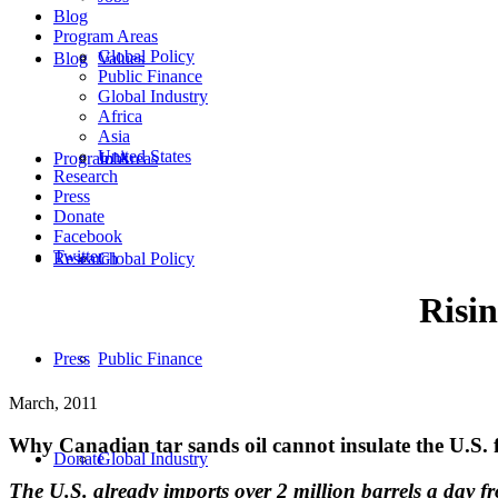
Blog
Program Areas
Global Policy
Blog
Values
Public Finance
Global Industry
Africa
Asia
United States
Program Areas
Jobs
Research
Press
Donate
Facebook
Twitter
Research
Global Policy
Risin
Press
Public Finance
March, 2011
Why Canadian tar sands oil cannot insulate the U.S. f
Donate
Global Industry
The U.S. already imports over 2 million barrels a day fro