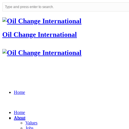
Oil Change International
Home
Home
About
About
Values
Jobs