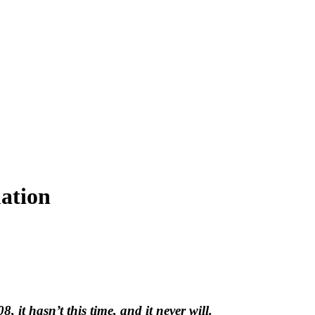
uation
 it hasn’t this time, and it never will.