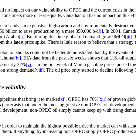
d no impact on our vulnerability to OPEC and the current crisis in the
ll consumers more or less equally. Canadian oil has no impact on this e
 tar sands, an expensive, high-carbon and environmentally destructive
50 billion to raise production by a mere 350,000 b/d
[i]
. In 2004, Canada
udi Arabia
[ii]
. But during this time global oil demand grew 9Mb/d
[iii]
. 
 this latest price spike. There is little reason to believe that a strategy
lobal oil shocks could not be better demonstrated than by the events of t
Oklahoma
[iv]
. EIA data from the past six weeks shows that U.S. oil supply
rose nearly 22%
[vi]
. In the first week of March gasoline prices posted th
ed on strong demand
[viii]
. The oil price only started to decline followin
 volatility
ipelines that bring it to market
[xi]
. OPEC has 76%
[xii]
of proven globa
 forecasts that under the most aggressive non-OPEC oil development sce
ll development, non-OPEC oil simply cannot keep up with rising demand a
y in order to maintain the highest possible price the market can withs
t them. If anything, by increasing non-OPEC supply OPEC producers are