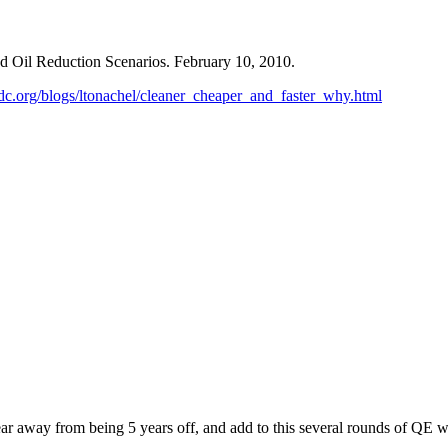
d Oil Reduction Scenarios. February 10, 2010.
rdc.org/blogs/ltonachel/cleaner_cheaper_and_faster_why.html
a year away from being 5 years off, and add to this several rounds of QE 