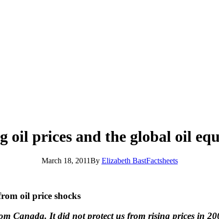
g oil prices and the global oil eq
March 18, 2011
By
Elizabeth Bast
Factsheets
rom oil price shocks
m Canada. It did not protect us from rising prices in 2008,