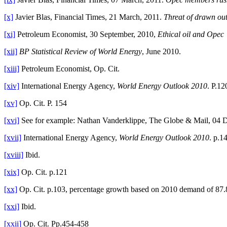
[x]
Javier Blas, Financial Times, 21 March, 2011.
Threat of drawn out
[xi]
Petroleum Economist, 30 September, 2010,
Ethical oil and Opec
[xii]
BP Statistical Review of World Energy
, June 2010.
[xiii]
Petroleum Economist, Op. Cit.
[xiv]
International Energy Agency,
World Energy Outlook 2010
. P.12
[xv]
Op. Cit. P. 154
[xvi]
See for example: Nathan Vanderklippe, The Globe & Mail, 04 
[xvii]
International Energy Agency,
World Energy Outlook 2010
. p.1
[xviii]
Ibid.
[xix]
Op. Cit. p.121
[xx]
Op. Cit. p.103, percentage growth based on 2010 demand of 87
[xxi]
Ibid.
[xxii]
Op. Cit. Pp.454-458