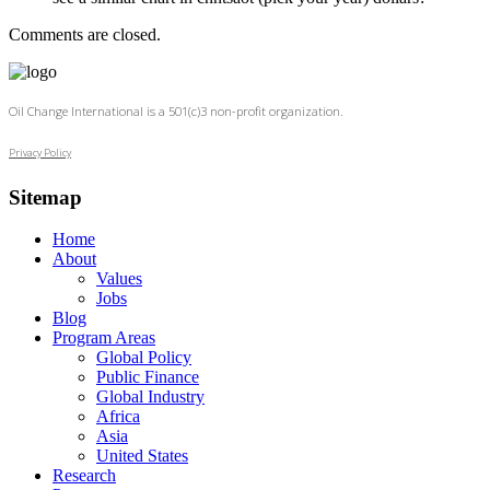
Comments are closed.
Oil Change International is a 501(c)3 non-profit organization.
Privacy Policy
Sitemap
Home
About
Values
Jobs
Blog
Program Areas
Global Policy
Public Finance
Global Industry
Africa
Asia
United States
Research