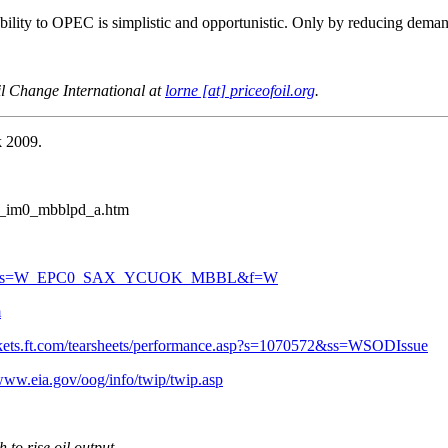
ability to OPEC is simplistic and opportunistic. Only by reducing deman
l Change International at
lorne [at] priceofoil.org
.
k 2009.
0_im0_mbblpd_a.htm
x?n=PET&s=W_EPC0_SAX_YCUOK_MBBL&f=W
m
rkets.ft.com/tearsheets/performance.asp?s=1070572&ss=WSODIssue
/www.eia.gov/oog/info/twip/twip.asp
to rise oil output
.