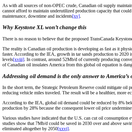
As with all sources of non-OPEC crude, Canadian oil supply maintains 
cannot afford to maintain underutilized production capacity that coul
maintenance, downtime and incidents
[xv]
.
Why Keystone XL won’t change this
There is no reason to believe that the proposed TransCanada Keystone X
The reality is Canadian oil production is developing as fast as it physi
faster. According to the IEA, growth in tar sands production to 2020 
levels
[xviii]
. In contrast, around 52Mb/d of currently producing conven
of Canadian oil insulates America from this global oil equation is dan
Addressing oil demand is the only answer to America’s o
In the short term, the Strategic Petroleum Reserve could mitigate oil 
reducing vehicle miles traveled. The result will be a healthier, more 
According to the IEA, global oil demand could be reduced by 8% bel
production by 28% because the consequent lower oil price undermines 
Various studies have indicated that the U.S. can cut oil consumption 
studies show that 7Mb/d could be saved in 2030 over and above savin
eliminated altogether by 2050
[xxvi]
.