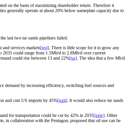
ted on the basis of maximizing shareholder return. Therefore it
lities generally operate at about 20% below nameplate capacity due to
e last two tar sands pipelines failed.
ent and services markets
[xvi]
. There is little scope for it to grow any
o 2035 could range from 1.5Mb/d to 2.8Mb/d over current
demand could rise between 13 and 22%
[xx]
. The idea that a few Mb/d
duce demand by increasing efficiency, switching fuel sources and
lion and cuts US imports by 45%
[xxii]
. It would also reduce tar sands
emand for transportation could be cut by 42% in 2035
[xxiv]
. Other
e, in collaboration with the Pentagon, proposed that oil use can be