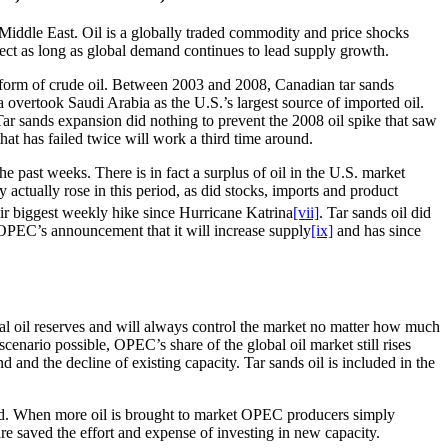
 Middle East. Oil is a globally traded commodity and price shocks
ffect as long as global demand continues to lead supply growth.
 form of crude oil. Between 2003 and 2008, Canadian tar sands
 overtook Saudi Arabia as the U.S.’s largest source of imported oil.
Tar sands expansion did nothing to prevent the 2008 oil spike that saw
 that has failed twice will work a third time around.
he past weeks. There is in fact a surplus of oil in the U.S. market
 actually rose in this period, as did stocks, imports and product
eir biggest weekly hike since Hurricane Katrina
[vii]
. Tar sands oil did
g OPEC’s announcement that it will increase supply
[ix]
and has since
l oil reserves and will always control the market no matter how much
nario possible, OPEC’s share of the global oil market still rises
nd the decline of existing capacity. Tar sands oil is included in the
tand. When more oil is brought to market OPEC producers simply
 saved the effort and expense of investing in new capacity.