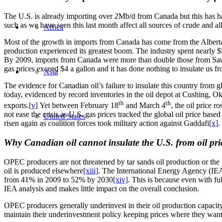
The U.S. is already importing over 2Mb/d from Canada but this has ha
such as we have seen this last month affect all sources of crude and a
Africa
Most of the growth in imports from Canada has come from the Alberta
production experienced its greatest boom. The industry spent nearly $
By 2009, imports from Canada were more than double those from Sa
gas prices exceed $4 a gallon and it has done nothing to insulate us from
Asia
The evidence for Canadian oil’s failure to insulate this country from g
today, evidenced by record inventories in the oil depot at Cushing, 
th
th
exports.
[v]
Yet between February 18
and March 4
, the oil price 
not ease the crisis as U.S. gas prices tracked the global oil price bas
United States
risen again as coalition forces took military action against Gaddafi
[x]
.
Why Canadian oil cannot insulate the U.S. from oil price
OPEC producers are not threatened by tar sands oil production or the p
oil is produced elsewhere
[xiii]
. The International Energy Agency (IEA)
from 41% in 2009 to 52% by 2030
[xiv]
. This is because even with fu
IEA analysis and makes little impact on the overall conclusion.
OPEC producers generally underinvest in their oil production capacit
maintain their underinvestment policy keeping prices where they wan