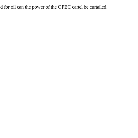
d for oil can the power of the OPEC cartel be curtailed.