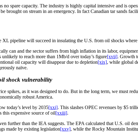
no spare capacity. The industry is highly capital intensive and is opera
d be brought on stream in an emergency. In fact Canadian tar sands faci
L pipeline will succeed in insulating the U.S. from oil shocks where th
cally can and the sector suffers from high inflation in its labor, equipm
is unlikely to reach more than 1Mb/d over today’s figure
[xvii]
. Growth t
tional oil capacity will disappear due to depletion
[xix]
, while global 
gerously naïve.
il shock vulnerability
price spikes, as it was designed to do. But in the long term, we must re
economically robust America.
ow today’s level by 2035
[xxi]
. This slashes OPEC revenues by $5 tril
this expensive source of oil
[xxiii]
.
even further than the IEA suggests. The EPA calculated that U.S. oil d
gs made by existing legislation
[xxv]
, while the Rocky Mountain Institut