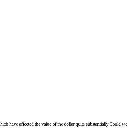
which have affected the value of the dollar quite substantially.Could we