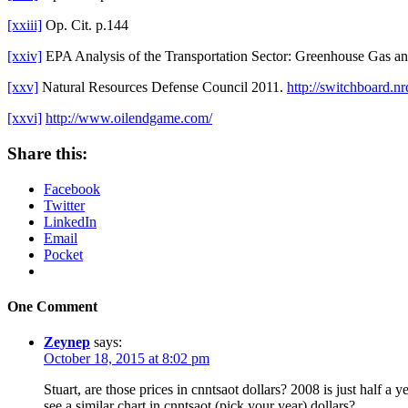
[xxiii]
Op. Cit. p.144
[xxiv]
EPA Analysis of the Transportation Sector: Greenhouse Gas an
[xxv]
Natural Resources Defense Council 2011.
http://switchboard.n
[xxvi]
http://www.oilendgame.com/
Share this:
Facebook
Twitter
LinkedIn
Email
Pocket
One Comment
Zeynep
says:
October 18, 2015 at 8:02 pm
Stuart, are those prices in cnntsaot dollars? 2008 is just half 
see a similar chart in cnntsaot (pick your year) dollars?