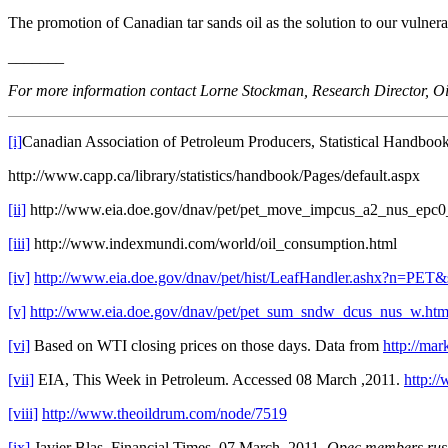
The promotion of Canadian tar sands oil as the solution to our vulner
_______
For more information contact Lorne Stockman, Research Director, Oi
[i]
Canadian Association of Petroleum Producers, Statistical Handboo
http://www.capp.ca/library/statistics/handbook/Pages/default.aspx
[ii]
http://www.eia.doe.gov/dnav/pet/pet_move_impcus_a2_nus_epc
[iii]
http://www.indexmundi.com/world/oil_consumption.html
[iv]
http://www.eia.doe.gov/dnav/pet/hist/LeafHandler.ash
[v]
http://www.eia.doe.gov/dnav/pet/pet_sum_sndw_dcus_nus_w.ht
[vi]
Based on WTI closing prices on those days. Data from
http://ma
[vii]
EIA, This Week in Petroleum. Accessed 08 March ,2011.
http:/
[viii]
http://www.theoildrum.com/node/7519
[ix]
Javier Blas, Financial Times, 07 March, 2011.
Opec members rush 