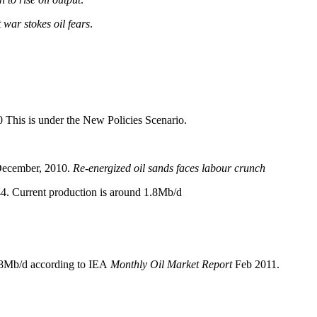
 war stokes oil fears
.
0 This is under the New Policies Scenario.
December, 2010.
Re-energized oil sands faces labour crunch
44. Current production is around 1.8Mb/d
.8Mb/d according to IEA
Monthly Oil Market Report
Feb 2011.