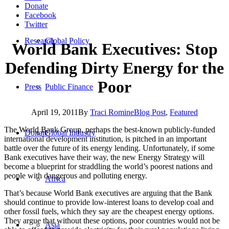
Donate
Facebook
Twitter
Research
Global Policy
World Bank Executives: Stop
Defending Dirty Energy for the
Poor
Press
Public Finance
April 19, 2011
By
Traci Romine
Blog Post
,
Featured
The World Bank Group, perhaps the best-known publicly-funded
Donate
Global Industry
international development institution, is pitched in an important
battle over the future of its energy lending. Unfortunately, if some
Bank executives have their way, the new Energy Strategy will
become a blueprint for straddling the world’s poorest nations and
people with dangerous and polluting energy.
Africa
That’s because World Bank executives are arguing that the Bank
should continue to provide low-interest loans to develop coal and
other fossil fuels, which they say are the cheapest energy options.
They argue that without these options, poor countries would not be
Asia