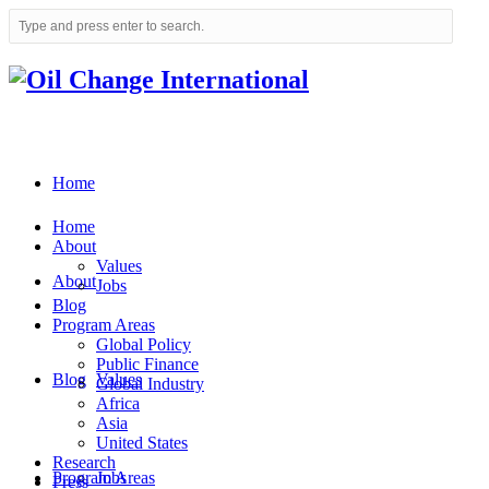
Home
Home
About
Values
About
Jobs
Blog
Program Areas
Global Policy
Public Finance
Blog
Values
Global Industry
Africa
Asia
United States
Research
Program Areas
Jobs
Press