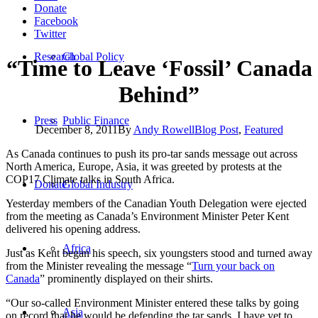
Donate
Facebook
Twitter
Research
Global Policy
“Time to Leave ‘Fossil’ Canada
Behind”
Press
Public Finance
December 8, 2011
By
Andy Rowell
Blog Post
,
Featured
As Canada continues to push its pro-tar sands message out across
North America, Europe, Asia, it was greeted by protests at the
COP17 Climate talks in South Africa.
Donate
Global Industry
Yesterday members of the Canadian Youth Delegation were ejected
from the meeting as Canada’s Environment Minister Peter Kent
delivered his opening address.
Africa
Just as Kent began his speech, six youngsters stood and turned away
from the Minister revealing the message “
Turn your back on
Canada
” prominently displayed on their shirts.
“Our so-called Environment Minister entered these talks by going
Asia
on record that he would be defending the tar sands. I have yet to