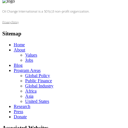
Oil Change International is a 501(c)3 non-profit organization.
Privacy Policy
Sitemap
Home
About
Values
Jobs
Blog
Program Areas
Global Policy
Public Finance
Global Industry
Africa
Asia
United States
Research
Press
Donate
Associated Websites