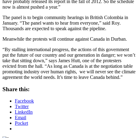
have probably released its report in the fall of 2012. So the schedule
now is almost pushed a year.”
The panel is to begin community hearings in British Colombia in
January. “The panel wants to hear from everyone,” said Roy.
Thousands are expected to speak against the pipeline.
Meanwhile the protests will continue against Canada in Durban.
“By stalling international progress, the actions of this government
put the future of our country and our generation in danger; we won’t
take that sitting down,” says James Hutt, one of the protesters
evicted from the hall. “As long as Canada is at the negotiation table
promoting industry over human rights, we will never see the climate
agreement the world needs. It’s time to leave Canada behind.”
Share this:
Facebook
Twitter
LinkedIn
Email
Pocket