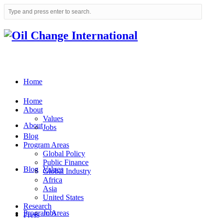
Home
Home
About
Values
About
Jobs
Blog
Program Areas
Global Policy
Public Finance
Blog
Values
Global Industry
Africa
Asia
United States
Research
Program Areas
Jobs
Press