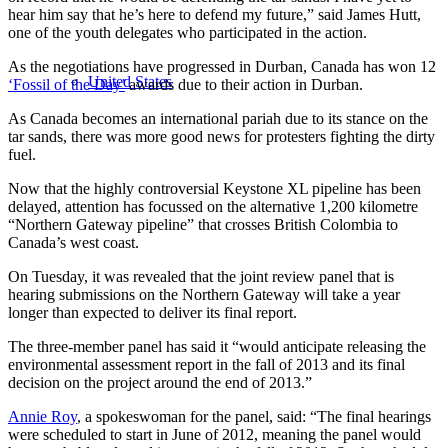
hear him say that he’s here to defend my future,” said James Hutt,
one of the youth delegates who participated in the action.
As the negotiations have progressed in Durban, Canada has won 12
United States
‘Fossil of the Day’
awards due to their action in Durban.
As Canada becomes an international pariah due to its stance on the
tar sands, there was more good news for protesters fighting the dirty
fuel.
Now that the highly controversial Keystone XL pipeline has been
delayed, attention has focussed on the alternative 1,200 kilometre
“Northern Gateway pipeline” that crosses British Colombia to
Canada’s west coast.
On Tuesday, it was revealed that the joint review panel that is
hearing submissions on the Northern Gateway will take a year
longer than expected to deliver its final report.
The three-member panel has said it “would anticipate releasing the
environmental assessment report in the fall of 2013 and its final
decision on the project around the end of 2013.”
Annie Roy
, a spokeswoman for the panel, said: “The final hearings
were scheduled to start in June of 2012, meaning the panel would