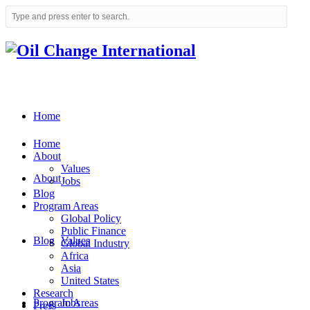
Home
Home
About
Values
About
Jobs
Blog
Program Areas
Global Policy
Public Finance
Blog
Values
Global Industry
Africa
Asia
United States
Research
Program Areas
Jobs
Press