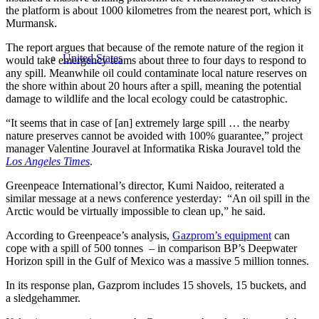
the platform is about 1000 kilometres from the nearest port, which is
Murmansk.
The report argues that because of the remote nature of the region it
United States
would take emergency teams about three to four days to respond to
any spill. Meanwhile oil could contaminate local nature reserves on
the shore within about 20 hours after a spill, meaning the potential
damage to wildlife and the local ecology could be catastrophic.
“It seems that in case of [an] extremely large spill … the nearby
nature preserves cannot be avoided with 100% guarantee,” project
manager Valentine Jouravel at Informatika Riska Jouravel told the
Los Angeles Times
.
Greenpeace International’s director, Kumi Naidoo, reiterated a
similar message at a news conference yesterday: “An oil spill in the
Arctic would be virtually impossible to clean up,” he said.
According to Greenpeace’s analysis,
Gazprom’s equipment
can
cope with a spill of 500 tonnes – in comparison BP’s Deepwater
Horizon spill in the Gulf of Mexico was a massive 5 million tonnes.
In its response plan, Gazprom includes 15 shovels, 15 buckets, and
a sledgehammer.