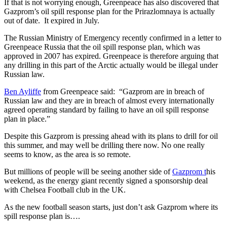
If that is not worrying enough, Greenpeace has also discovered that
Gazprom’s oil spill response plan for the Prirazlomnaya is actually
out of date. It expired in July.
The Russian Ministry of Emergency recently confirmed in a letter to
Greenpeace Russia that the oil spill response plan, which was
approved in 2007 has expired. Greenpeace is therefore arguing that
any drilling in this part of the Arctic actually would be illegal under
Russian law.
Ben Ayliffe
from Greenpeace said: “Gazprom are in breach of
Russian law and they are in breach of almost every internationally
agreed operating standard by failing to have an oil spill response
plan in place.”
Despite this Gazprom is pressing ahead with its plans to drill for oil
this summer, and may well be drilling there now. No one really
seems to know, as the area is so remote.
But millions of people will be seeing another side of
Gazprom t
his
weekend, as the energy giant recently signed a sponsorship deal
with Chelsea Football club in the UK.
As the new football season starts, just don’t ask Gazprom where its
spill response plan is….