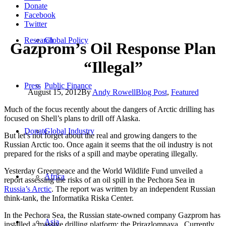
Donate
Facebook
Twitter
Research
Global Policy
Gazprom’s Oil Response Plan
“Illegal”
Press
Public Finance
August 15, 2012
By
Andy Rowell
Blog Post
,
Featured
Much of the focus recently about the dangers of Arctic drilling has
focused on Shell’s plans to drill off Alaska.
Donate
Global Industry
But let’s not forget about the real and growing dangers to the
Russian Arctic too. Once again it seems that the oil industry is not
prepared for the risks of a spill and maybe operating illegally.
Yesterday Greenpeace and the World Wildlife Fund unveiled a
Africa
report assessing the risks of an oil spill in the Pechora Sea in
Russia’s Arctic
. The report was written by an independent Russian
think-tank, the Informatika Riska Center.
In the Pechora Sea, the Russian state-owned company Gazprom has
Asia
installed a massive drilling platform: the Prirazlomnaya. Currently