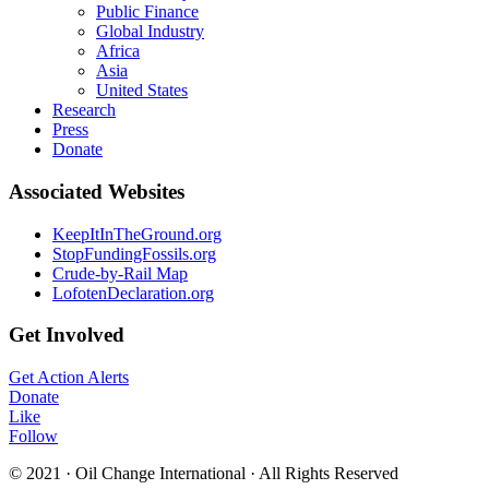
Public Finance
Global Industry
Africa
Asia
United States
Research
Press
Donate
Associated Websites
KeepItInTheGround.org
StopFundingFossils.org
Crude-by-Rail Map
LofotenDeclaration.org
Get Involved
Get Action Alerts
Donate
Like
Follow
© 2021 · Oil Change International · All Rights Reserved