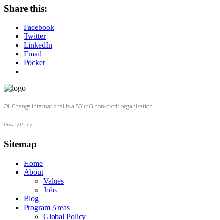
Share this:
Facebook
Twitter
LinkedIn
Email
Pocket
Oil Change International is a 501(c)3 non-profit organization.
Privacy Policy
Sitemap
Home
About
Values
Jobs
Blog
Program Areas
Global Policy