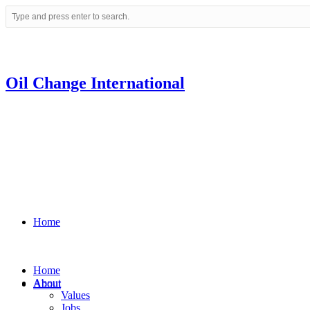
Oil Change International
Home
Home
About
About
Values
Jobs