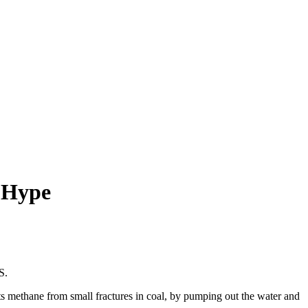
o Hype
S.
s methane from small fractures in coal, by pumping out the water and