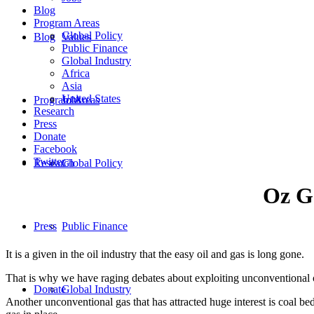
Blog
Program Areas
Global Policy
Blog
Values
Public Finance
Global Industry
Africa
Asia
United States
Program Areas
Jobs
Research
Press
Donate
Facebook
Twitter
Research
Global Policy
Oz Ga
Press
Public Finance
It is a given in the oil industry that the easy oil and gas is long gone.
That is why we have raging debates about exploiting unconventional oi
Donate
Global Industry
Another unconventional gas that has attracted huge interest is coal 