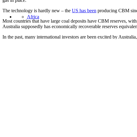
gas in place.
The technology is hardly new – the
US has been
producing CBM since 
Africa
Most countries that have large coal deposits have CBM reserves, wit
Australia supposedly has economically recoverable reserves equivalent t
In the past, many international investors are been excited by Australia
Asia
But is the hype all that it is cracked up to be?
Certainly the Australian CBM industry seems to be hitting trouble. Th
In Queensland efforts resumed today to put out a gas fire at an old coa
United States
by Arrow Energy.
Meanwhile in
New South Wales
, local residents have been blockadi
The protestors are concerned about contamination of local water suppl
However there may be bigger problems afoot and this is whether the in
Yesterday the
Financial Times
quoted one analyst, Neil Beveridge, fr
investors, that is.”
Back in June, the Australian resources company Santos revealed plans
overruns.