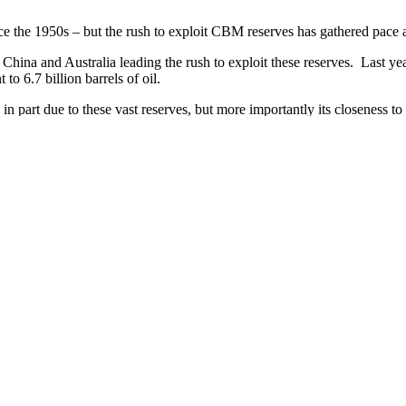
the 1950s – but the rush to exploit CBM reserves has gathered pace as 
h China and Australia leading the rush to exploit these reserves. Las
o 6.7 billion barrels of oil.
, in part due to these vast reserves, but more importantly its closeness 
e industry is already facing community concerns over health and safety.
l well. There is a
raging debate
as to whether the fire, which has been b
ng a coal seam gas drilling site demanding that a proper Environment 
ies and the impact on local wetlands.
dustry can actually deliver what it promised.
om Bernstein Research in Hong Kong as saying : “Australian coal seam g
 to bring forward A$2.5bn (US$2.6bn) of spending on its Gladstone liqu