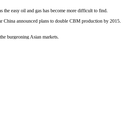
the easy oil and gas has become more difficult to find.
t year China announced plans to double CBM production by 2015.
to the burgeoning Asian markets.
urning since Saturday, is linked to the nearby coal seam gas activities
Impact Statement be undertaken by the energy company Dart Energy.
as promised so much, but may end up delivering little – at least for
efied natural gas project, having to deny that the change was due to