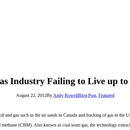
s Industry Failing to Live up t
August 22, 2012
By
Andy Rowell
Blog Post
,
Featured
l and gas such as the tar sands in Canada and fracking of gas in the U
bed methane (CBM). Also known as coal seam gas, the technology extract