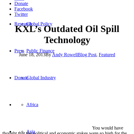
Donate
Facebook
Twitter
Research
Global Policy
KXL’s Outdated Oil Spill
Technology
Press
Public Finance
June 18, 2013
By
Andy Rowell
Blog Post
,
Featured
You would have thought that the political and economic
stakes were so high for the oil industry and KXL that the industry
would have been promising state of the art technology in the
Donate
Global Industry
building and operation of the pipeline.
But there is a great
Bloomberg
news report which reveals that,
although TransCanada says they will build the safest pipeline ever,
the company is not going to use cutting –edge anti-pollution
Africa
technology
“There are lots of things engineering-wise that are possible, that the
industry doesn’t do,” Carl Weimer, the executive director of Pipeline
Safety Trust, a fuel-transportation safety advocacy group in
Asia
Bellingham, Washington tells
Bloomberg
.