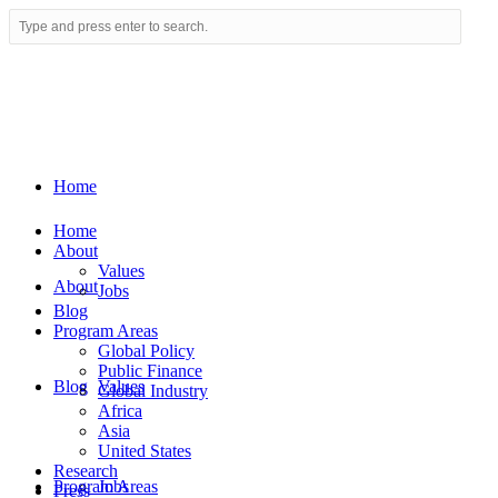
Home
Home
About
Values
About
Jobs
Blog
Program Areas
Global Policy
Public Finance
Blog
Values
Global Industry
Africa
Asia
United States
Research
Program Areas
Jobs
Press