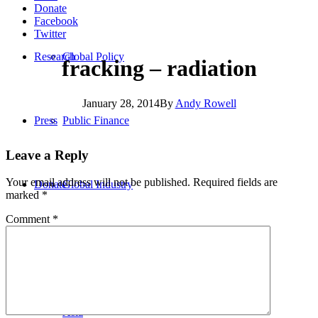
Donate
Facebook
Twitter
Research
Global Policy
fracking – radiation
January 28, 2014
By
Andy Rowell
Press
Public Finance
Leave a Reply
Your email address will not be published.
Required fields are
Donate
Global Industry
marked
*
Comment
*
Africa
Asia