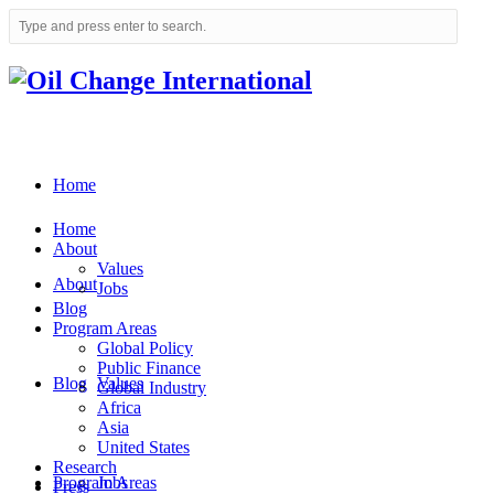
Home
Home
About
Values
About
Jobs
Blog
Program Areas
Global Policy
Public Finance
Blog
Values
Global Industry
Africa
Asia
United States
Research
Program Areas
Jobs
Press