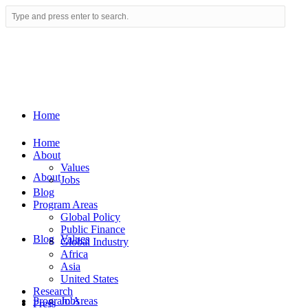
Home
Home
About
Values
About
Jobs
Blog
Program Areas
Global Policy
Public Finance
Blog
Values
Global Industry
Africa
Asia
United States
Research
Program Areas
Jobs
Press