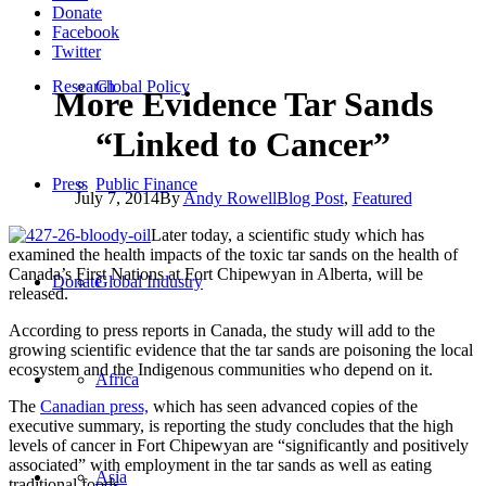
Donate
Facebook
Twitter
Research
Global Policy
More Evidence Tar Sands
“Linked to Cancer”
Press
Public Finance
July 7, 2014
By
Andy Rowell
Blog Post
,
Featured
Later today, a scientific study which has
examined the health impacts of the toxic tar sands on the health of
Canada’s First Nations at Fort Chipewyan in Alberta, will be
Donate
Global Industry
released.
According to press reports in Canada, the study will add to the
growing scientific evidence that the tar sands are poisoning the local
ecosystem and the Indigenous communities who depend on it.
Africa
The
Canadian press,
which has seen advanced copies of the
executive summary, is reporting the study concludes that the high
levels of cancer in Fort Chipewyan are “significantly and positively
associated” with employment in the tar sands as well as eating
Asia
traditional foods.