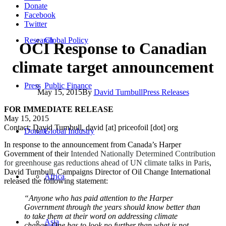
Donate
Facebook
Twitter
Research
Global Policy
OCI Response to Canadian
climate target announcement
Press
Public Finance
May 15, 2015
By
David Turnbull
Press Releases
FOR IMMEDIATE RELEASE
May 15, 2015
Contact: David Turnbull, david [at] priceofoil [dot] org
Donate
Global Industry
In response to the announcement from Canada’s Harper
Government of their
Intended Nationally Determined Contribution
for greenhouse gas reductions ahead of UN climate talks in Paris
,
David Turnbull, Campaigns Director of Oil Change International
Africa
released the following statement:
“Anyone who has paid attention to the Harper
Government through the years should know better than
to take them at their word on addressing climate
Asia
change. One has to look no further than what is not