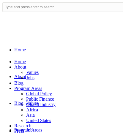
Home
Home
About
Values
About
Jobs
Blog
Program Areas
Global Policy
Public Finance
Blog
Values
Global Industry
Africa
Asia
United States
Research
Program Areas
Jobs
Press