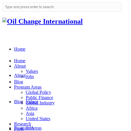
Home
Home
About
Values
About
Jobs
Blog
Program Areas
Global Policy
Public Finance
Blog
Values
Global Industry
Africa
Asia
United States
Research
Program Areas
Jobs
Press