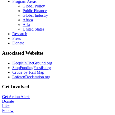
Program Areas
Global Policy
Public Finance
Global Industry
Africa
Asia
United States
Research
Press
Donate
Associated Websites
KeepItInTheGround.org
StopFundingFossils.org
Crude-by-Rail Map
LofotenDeclaration.org
Get Involved
Get Action Alerts
Donate
Like
Follow