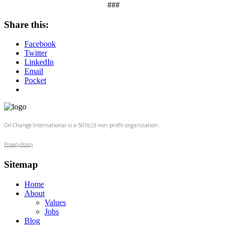
###
Share this:
Facebook
Twitter
LinkedIn
Email
Pocket
Oil Change International is a 501(c)3 non-profit organization.
Privacy Policy
Sitemap
Home
About
Values
Jobs
Blog