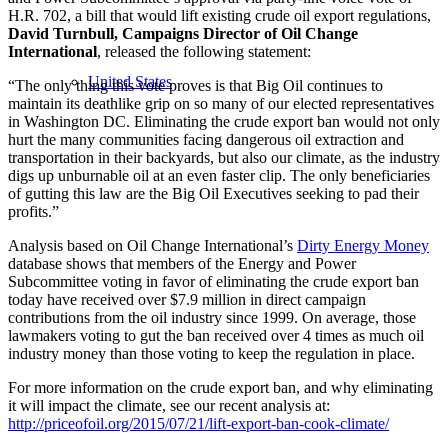
H.R. 702, a bill that would lift existing crude oil export regulations,
David Turnbull, Campaigns Director of Oil Change
International
, released the following statement:
United States
“The only thing this vote proves is that Big Oil continues to
maintain its deathlike grip on so many of our elected representatives
in Washington DC. Eliminating the crude export ban would not only
hurt the many communities facing dangerous oil extraction and
transportation in their backyards, but also our climate, as the industry
digs up unburnable oil at an even faster clip. The only beneficiaries
of gutting this law are the Big Oil Executives seeking to pad their
profits.”
Analysis based on Oil Change International’s
Dirty Energy Money
database shows that members of the Energy and Power
Subcommittee voting in favor of eliminating the crude export ban
today have received over $7.9 million in direct campaign
contributions from the oil industry since 1999. On average, those
lawmakers voting to gut the ban received over 4 times as much oil
industry money than those voting to keep the regulation in place.
For more information on the crude export ban, and why eliminating
it will impact the climate, see our recent analysis at:
http://priceofoil.org/2015/07/21/lift-export-ban-cook-climate/