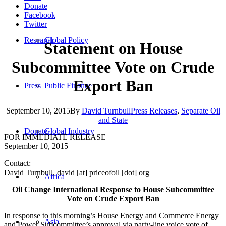
Donate
Facebook
Twitter
Research
Global Policy
Statement on House
Subcommittee Vote on Crude
Export Ban
Press
Public Finance
September 10, 2015
By
David Turnbull
Press Releases
,
Separate Oil
and State
Donate
Global Industry
FOR IMMEDIATE RELEASE
September 10, 2015
Contact:
David Turnbull, david [at] priceofoil [dot] org
Africa
Oil Change International Response to House Subcommittee
Vote on Crude Export Ban
In response to this morning’s House Energy and Commerce Energy
Asia
and Power Subcommittee’s approval via party-line voice vote of