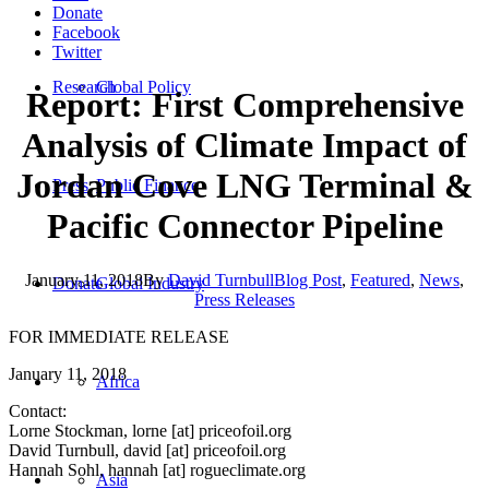
Donate
Facebook
Twitter
Research
Global Policy
Report: First Comprehensive
Analysis of Climate Impact of
Jordan Cove LNG Terminal &
Press
Public Finance
Pacific Connector Pipeline
January 11, 2018
By
David Turnbull
Blog Post
,
Featured
,
News
,
Donate
Global Industry
Press Releases
FOR IMMEDIATE RELEASE
January 11, 2018
Africa
Contact:
Lorne Stockman, lorne [at] priceofoil.org
David Turnbull, david [at] priceofoil.org
Hannah Sohl, hannah [at] rogueclimate.org
Asia