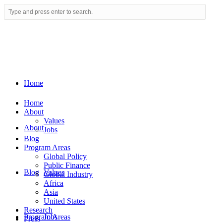
Home
Home
About
Values
About
Jobs
Blog
Program Areas
Global Policy
Public Finance
Blog
Values
Global Industry
Africa
Asia
United States
Research
Program Areas
Jobs
Press