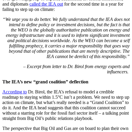
and diplomats
called the IEA out
for the second time in a year for
failing to step up on climate:
“
We urge you to do better. We fully understand that the IEA does not
intend to define policy or investment decisions, but the fact is that
the WEO is the globally authoritative publication on energy and
energy infrastructure and it is used to inform significant investment
and political decisions worldwide. As the WEO can become a self
fulfilling prophecy, it carries a major responsibility that goes way
beyond that of other publications that are merely descriptive. The
IEA cannot be derelict of this responsibility.”
– Excerpt from letter to Dr. Birol from energy experts and
influencers.
The IEA’s new “grand coalition” deflection
According to
Dr. Birol, the IEA’s refusal to model a credible
roadmap to staying within 1.5°C isn’t a problem. We need to step up
action on climate, but what’s really needed is a “Grand Coalition” to
do it. And the IEA head suggests that this coalition cannot succeed
without a starring role for the fossil fuel sector itself – a talking point
straight from Big Oil’s public relations playbook.
The perspective that Big Oil and Gas are on board to plan their own