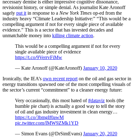
necessary demise is either impressive cognitive dissonance,
revisionist history, or simple denial. As journalist Kate Aronoff
sagely
put it
in response to a
New York Times
op-ed from the
industry heavy “Climate Leadership Initiative:” “This would be a
compelling argument if not for every single piece of available
evidence.” This is a sector that has invested decades and
unmatchable money into
killing climate action
.
This would be a compelling argument if not for every
single available piece of evidence
https://t.co/9VerrvFiMw
— Kate Aronoff (@KateAronoff)
January 10, 2020
Ironically, the IEA’s
own recent report
on the oil and gas sector in
energy transitions spawned one of the most compelling visuals of
the sector’s current “commitment” to a cleaner energy future:
Very occasionally, this most hated of
#dataviz
tools (the
humble pie chart) is actually a good way to tell the story
of oil and gas industry investment in clean energy…
https://t.co/3bmgIf0awM
pic.twitter.com/IMW9ZMk1YD
— Simon Evans (@DrSimEvans)
January 20, 2020