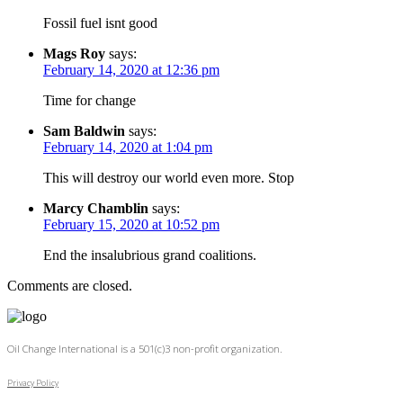
Fossil fuel isnt good
Mags Roy
says:
February 14, 2020 at 12:36 pm
Time for change
Sam Baldwin
says:
February 14, 2020 at 1:04 pm
This will destroy our world even more. Stop
Marcy Chamblin
says:
February 15, 2020 at 10:52 pm
End the insalubrious grand coalitions.
Comments are closed.
Oil Change International is a 501(c)3 non-profit organization.
Privacy Policy