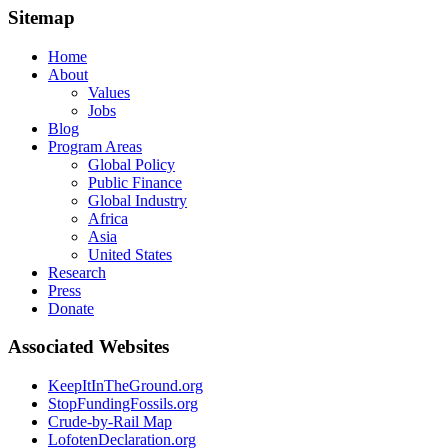
Sitemap
Home
About
Values
Jobs
Blog
Program Areas
Global Policy
Public Finance
Global Industry
Africa
Asia
United States
Research
Press
Donate
Associated Websites
KeepItInTheGround.org
StopFundingFossils.org
Crude-by-Rail Map
LofotenDeclaration.org