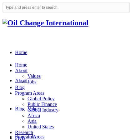
Home
Home
About
Values
About
Jobs
Blog
Program Areas
Global Policy
Public Finance
Blog
Values
Global Industry
Africa
Asia
United States
Research
Program Areas
Jobs
Press