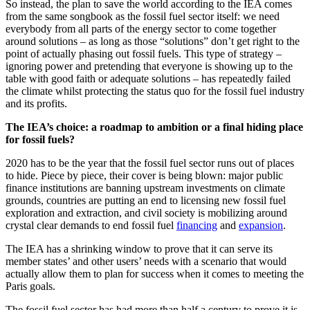
So instead, the plan to save the world according to the IEA comes
from the same songbook as the fossil fuel sector itself: we need
everybody from all parts of the energy sector to come together
around solutions – as long as those “solutions” don’t get right to the
point of actually phasing out fossil fuels. This type of strategy –
ignoring power and pretending that everyone is showing up to the
table with good faith or adequate solutions – has repeatedly failed
the climate whilst protecting the status quo for the fossil fuel industry
and its profits.
The IEA’s choice: a roadmap to ambition or a final hiding place
for fossil fuels?
2020 has to be the year that the fossil fuel sector runs out of places
to hide. Piece by piece, their cover is being blown: major public
finance institutions are banning upstream investments on climate
grounds, countries are putting an end to licensing new fossil fuel
exploration and extraction, and civil society is mobilizing around
crystal clear demands to end fossil fuel
financing
and
expansion
.
The IEA has a shrinking window to prove that it can serve its
member states’ and other users’ needs with a scenario that would
actually allow them to plan for success when it comes to meeting the
Paris goals.
The fossil fuel sector has had more than half a century to prove it is