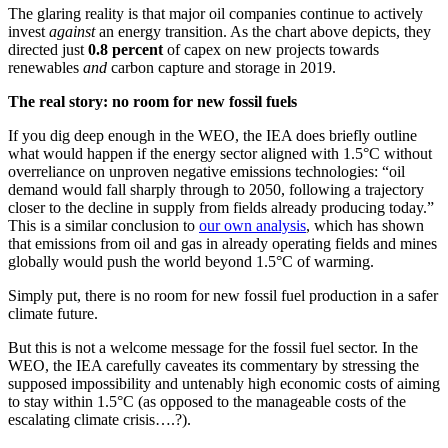
The glaring reality is that major oil companies continue to actively
invest
against
an energy transition. As the chart above depicts, they
directed just
0.8 percent
of capex on new projects towards
renewables
and
carbon capture and storage in 2019.
The real story: no room for new fossil fuels
If you dig deep enough in the WEO, the IEA does briefly outline
what would happen if the energy sector aligned with 1.5°C without
overreliance on unproven negative emissions technologies:
“oil
demand would fall sharply through to 2050, following a trajectory
closer to the decline in supply from fields already producing today.”
This is a similar conclusion to
our own analysis
, which has shown
that emissions from oil and gas in already operating fields and mines
globally would push the world beyond 1.5
°C
of warming.
Simply put, there is no room for new fossil fuel production in a safer
climate future.
But this is not a welcome message for the fossil fuel sector. In the
WEO, the IEA carefully caveates its commentary by stressing the
supposed impossibility and untenably high economic costs of aiming
to stay within
1.5
°C (as opposed to the manageable costs of the
escalating climate crisis….?).