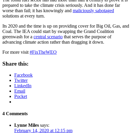
prepared to take the climate crisis seriously. And it has done far
worse than fail; it has knowingly and
maliciously sabotaged
solutions at every turn.
Its 2020 and the time is up on providing cover for Big Oil, Gas, and
Coal. The IEA could start by swapping the Grand Coalition
greenwash for a
central scenario
that serves the purpose of
advancing climate action rather than dragging it down.
For more visit
#FixTheWEO
Share this:
Facebook
Twitter
LinkedIn
Email
Pocket
4 Comments
Lynne Miles
says:
February 14, 2020 at 12:15 pm