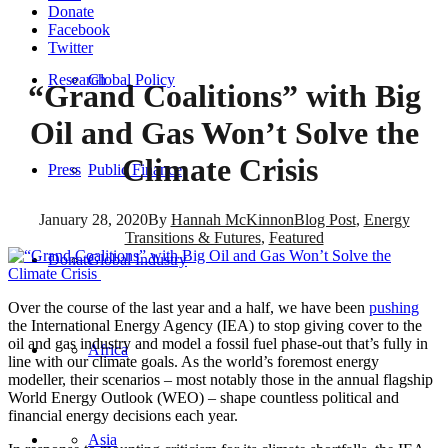
Donate
Facebook
Twitter
Research
Global Policy
“Grand Coalitions” with Big
Oil and Gas Won’t Solve the
Climate Crisis
Press
Public Finance
January 28, 2020
By
Hannah McKinnon
Blog Post
,
Energy
Transitions & Futures
,
Featured
Donate
Global Industry
Over the course of the last year and a half, we have been
pushing
the International Energy Agency (IEA) to stop giving cover to the
oil and gas industry and model a fossil fuel phase-out that’s fully in
Africa
line with our climate goals. As the world’s foremost energy
modeller, their scenarios – most notably those in the annual flagship
World Energy Outlook (WEO) – shape countless political and
financial energy decisions each year.
Asia