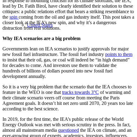
In response to mounting criticism for its climate shortfalls, the IEA,
lead by Dr. Fatih Birol, have clearly identified their solution to these
critiques: a public relations effort that bears a striking resemblance to
the
spin
coming from the oil and gas industry itself. This post takes a
closer look at the IEA’s new spin, and why it’s a dangerous
United States
distraction from real solutions.
Why IEA scenarios are a big problem
Governments lean on IEA scenarios to justify approvals for major
new fossil fuel infrastructure. The fossil fuel industry
points to them
to insist that their oil, gas, or coal will indeed be “in high demand”
for decades to come. And investors use them to validate the
hundreds of billions of dollars poured into new fossil fuel
development annually.
So it is a very big problem that the scenario that the IEA chooses to
feature in the WEO is one that
tracks towards 3°C
of warming and
their climate scenario veers off course from meeting the Paris
Agreement goals. It doesn’t hit net zero until 2070, 20 years too late
according to the best science.
In 2019, for the first time, the IEA’s public release of the World
Energy Outlook was met with serious scrutiny in the press. In fact,
almost all mainstream media
questioned
the IEA on climate, and an
ever-growing group of experts, academics, investors, influencers,