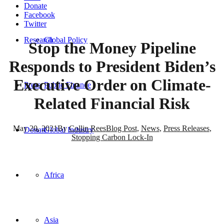
Donate
Facebook
Twitter
Research
Global Policy
Stop the Money Pipeline
Responds to President Biden’s
Executive Order on Climate-
Press
Public Finance
Related Financial Risk
May 20, 2021
By
Collin Rees
Blog Post
,
News
,
Press Releases
,
Donate
Global Industry
Stopping Carbon Lock-In
FOR IMMEDIATE RELEASE
Africa
May 20, 2021
Contact:
Collin Rees,
collin@priceofoil.org
Asia