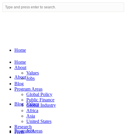
Home
Home
About
Values
About
Jobs
Blog
Program Areas
Global Policy
Public Finance
Blog
Values
Global Industry
Africa
Asia
United States
Research
Program Areas
Jobs
Press