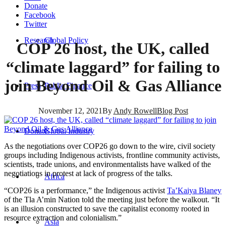
Donate
Facebook
Twitter
Research
Global Policy
COP 26 host, the UK, called
“climate laggard” for failing to
join Beyond Oil & Gas Alliance
Press
Public Finance
November 12, 2021
By
Andy Rowell
Blog Post
Donate
Global Industry
As the negotiations over COP26 go down to the wire, civil society
groups including Indigenous activists, frontline community activists,
scientists, trade unions, and environmentalists have walked of the
negotiations in protest at lack of progress of the talks.
Africa
“COP26 is a performance,” the Indigenous activist
Ta’Kaiya Blaney
of the Tla A’min Nation told the meeting just before the walkout. “It
is an illusion constructed to save the capitalist economy rooted in
resource extraction and colonialism.”
Asia