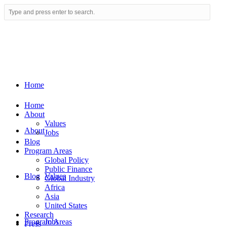
Home
Home
About
Values
About
Jobs
Blog
Program Areas
Global Policy
Public Finance
Blog
Values
Global Industry
Africa
Asia
United States
Research
Program Areas
Jobs
Press