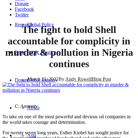
Donate
Facebook
Twitter
Research
Global Policy
The fight to hold Shell
accountable for complicity in
murder & pollution in Nigeria
Press
Public Finance
continues
March 23, 2022
By
Andy Rowell
Blog Post
Donate
Global Industry
C: Amnesty
Africa
To take on one of the most powerful and devious oil companies in
the world takes courage and determination.
For twenty seven long years, Esther Kiobel has sought justice for
Asia