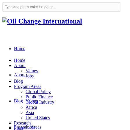
Home
Home
About
Values
About
Jobs
Blog
Program Areas
Global Policy
Public Finance
Blog
Values
Global Industry
Africa
Asia
United States
Research
Program Areas
Jobs
Press