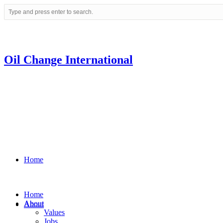
Oil Change International
Home
Home
About
About
Values
Jobs