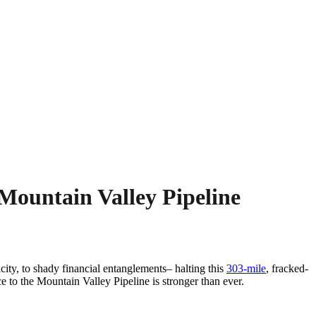
Mountain Valley Pipeline
ty, to shady financial entanglements– halting this
303-mile
, fracked-
ce to the Mountain Valley Pipeline is stronger than ever.