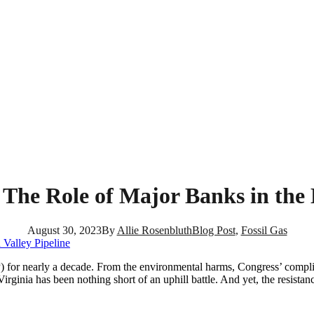
 The Role of Major Banks in the 
August 30, 2023
By
Allie Rosenbluth
Blog Post
,
Fossil Gas
 for nearly a decade. From the environmental harms, Congress’ complici
rginia has been nothing short of an uphill battle. And yet, the resistan