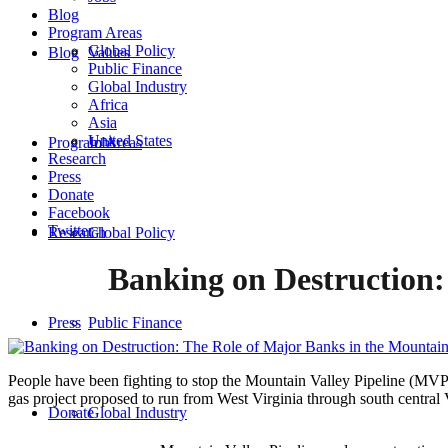
Blog
Program Areas
Global Policy
Blog
Values
Public Finance
Global Industry
Africa
Asia
United States
Program Areas
Jobs
Research
Press
Donate
Facebook
Twitter
Research
Global Policy
Banking on Destruction:
Press
Public Finance
People have been fighting to stop the Mountain Valley Pipeline (MVP)
gas project proposed to run from West Virginia through south central Vi
Donate
Global Industry