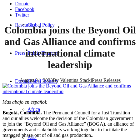
Donate
Facebook
Twitter
Research
Global Policy
Colombia joins the Beyond Oil
and Gas Alliance and confirms
international climate
Press
Public Finance
leadership
August 31, 2023
By
Valentina Stackl
Press Releases
Donate
Global Industry
Mas abajo en español:
Africa
Bogotá, Colombia.
The Permanent Council for a Just Transition
and our allies welcome the decision of the Colombian government
to join the “Beyond Oil and Gas Alliance” (BOGA), an alliance of
governments and stakeholders working together to facilitate the
managed phase-out of oil and gas production..
Asia