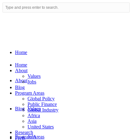
Home
Home
About
Values
About
Jobs
Blog
Program Areas
Global Policy
Public Finance
Blog
Values
Global Industry
Africa
Asia
United States
Research
Program Areas
Jobs
Press