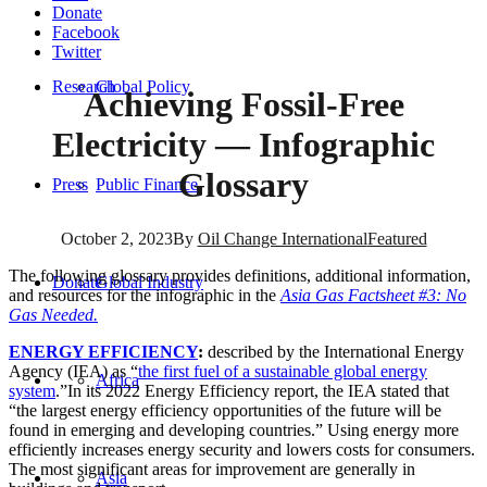
Donate
Facebook
Twitter
Research
Global Policy
Achieving Fossil-Free
Electricity — Infographic
Glossary
Press
Public Finance
October 2, 2023
By
Oil Change International
Featured
The following glossary provides definitions, additional information,
Donate
Global Industry
and resources for the infographic in the
Asia Gas Factsheet #3: No
Gas Needed.
ENERGY EFFICIENCY
:
described by the International Energy
Agency (IEA) as “
the first fuel of a sustainable global energy
Africa
system
.”In its 2022 Energy Efficiency report, the IEA stated that
“the largest energy efficiency opportunities of the future will be
found in emerging and developing countries.” Using energy more
efficiently increases energy security and lowers costs for consumers.
The most significant areas for improvement are generally in
Asia