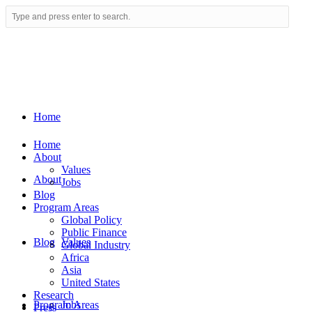
Home
Home
About
Values
About
Jobs
Blog
Program Areas
Global Policy
Public Finance
Blog
Values
Global Industry
Africa
Asia
United States
Research
Program Areas
Jobs
Press