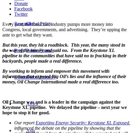
Donate
Facebook
Twitter
Research
Global Policy
Every year, the fossil fuel industry pumps more money into
Congress, local governments, and advertising. They’re upping the
ante to get what they want.
But this year, they hit a roadblock. This year, the many stood in
the way of the money and said no. From the Keystone XL
Press
Public Finance
pipeline to the communities that have said no to fracking in their
backyards, people made a real difference.
By working to inform and empower this movement with
information that exposed Big Oil’s lies and the influence of their
Donate
Global Industry
money, Oil Change International made a real difference too.
Oil Change was and is a leader in the campaign against the
Africa
Keystone XL pipeline. We delayed the pipeline – next year we
hope to stop it for good.
Our report
Exporting Energy Security: Keystone XL Exposed
,
influenced the debate on the pipeline by showing that the
Asia