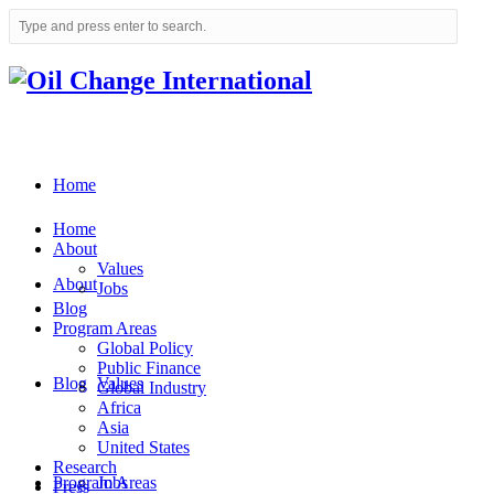
Home
Home
About
Values
About
Jobs
Blog
Program Areas
Global Policy
Public Finance
Blog
Values
Global Industry
Africa
Asia
United States
Research
Program Areas
Jobs
Press