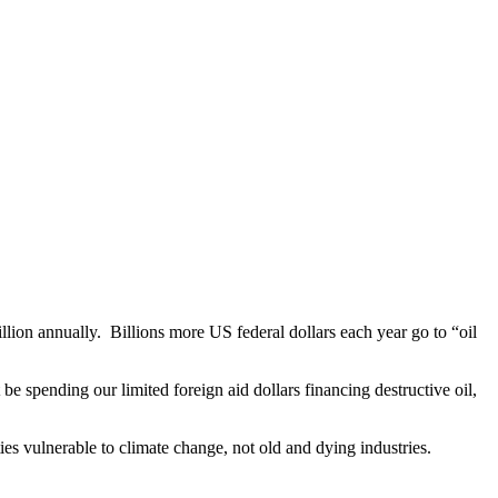
illion annually. Billions more US federal dollars each year go to “oil
be spending our limited foreign aid dollars financing destructive oil,
es vulnerable to climate change, not old and dying industries.