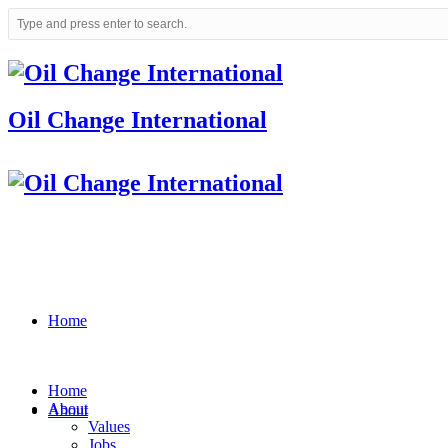
Oil Change International
Home
Home
About
About
Values
Jobs