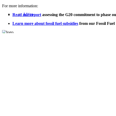
For more information:
Africa
Read our report
assessing the G20 commitment to phase out f
Learn more about fossil fuel subsidies
from our Fossil Fuel
Asia
Oil Change International is a 501(c)3 non-profit organization.
Privacy Policy
United States
Sitemap
Home
About
Values
Jobs
Blog
Program Areas
Global Policy
Public Finance
Global Industry
Africa