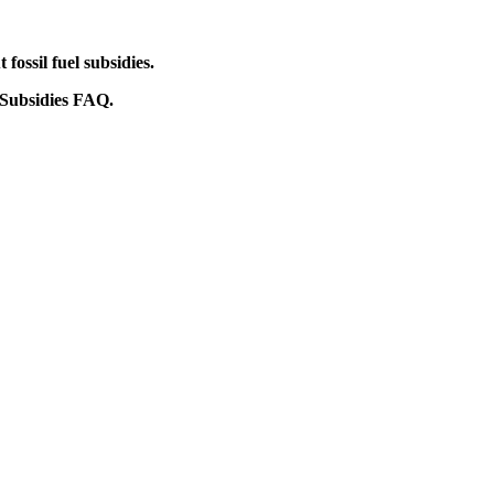
ossil fuel subsidies.
 Subsidies FAQ.