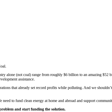
Coal.
ustry alone (not coal) range from roughly $6 billion to an amazing $52 b
development assistance.
tions that already set record profits while polluting. And we shouldn’t 
. We need to fund clean energy at home and abroad and support communiti
problem and start funding the solution.