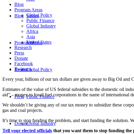
Blog
Program Areas
Global Policy
Blog
Values
Public Finance
Global Industry
Africa
Asia
United States
Program Areas
Jobs
Research
Press
Donate
Facebook
Twitter
Research
Global Policy
Every year, billions of our tax dollars are given away to Big Oil and 
Estimates of the value of US federal subsidies to the domestic oil ind
aid” – money to fossil fuel corporations in the name of international 
Press
Public Finance
We shouldn’t be giving any of our tax money to subsidize these corpora
gas and coal projects.
It’s time to stop funding the problem, and start funding the solution
Donate
Global Industry
Tell your elected officials
that you want them to stop funding the 