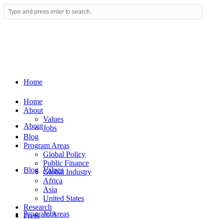
Home
Home
About
Values
About
Jobs
Blog
Program Areas
Global Policy
Public Finance
Blog
Values
Global Industry
Africa
Asia
United States
Research
Program Areas
Jobs
Press