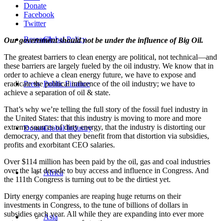
Donate
Facebook
Twitter
Research
Global Policy
Our government should not be under the influence of Big Oil.
The greatest barriers to clean energy are political, not technical—and
these barriers are largely fueled by the oil industry. We know that in
order to achieve a clean energy future, we have to expose and
eradicate the political influence of the oil industry; we have to
Press
Public Finance
achieve a separation of oil & state.
That’s why we’re telling the full story of the fossil fuel industry in
the United States: that this industry is moving to more and more
extreme sources of dirty energy, that the industry is distorting our
Donate
Global Industry
democracy, and that they benefit from that distortion via subsidies,
profits and exorbitant CEO salaries.
Over $114 million has been paid by the oil, gas and coal industries
over the last decade to buy access and influence in Congress. And
Africa
the 111th Congress is turning out to be the dirtiest yet.
Dirty energy companies are reaping huge returns on their
investments in Congress, to the tune of billions of dollars in
subsidies each year. All while they are expanding into ever more
Asia