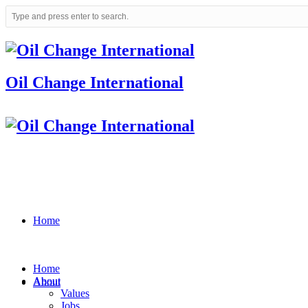
Oil Change International
Home
Home
About
About
Values
Jobs