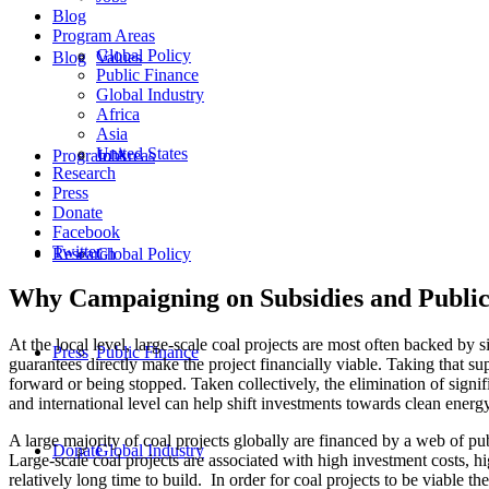
Blog
Program Areas
Global Policy
Blog
Values
Public Finance
Global Industry
Africa
Asia
United States
Program Areas
Jobs
Research
Press
Donate
Facebook
Twitter
Research
Global Policy
Why Campaigning on Subsidies and Public 
At the local level, large-scale coal projects are most often backed by 
Press
Public Finance
guarantees directly make the project financially viable. Taking that 
forward or being stopped. Taken collectively, the elimination of signif
and international level can help shift investments towards clean energy
A large majority of coal projects globally are financed by a web of pu
Donate
Global Industry
Large-scale coal projects are associated with high investment costs, hig
relatively long time to build. In order for coal projects to be viable