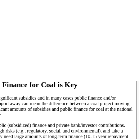
Finance for Coal is Key
significant subsidies and in many cases public finance and/or
support away can mean the difference between a coal project moving
icant amounts of subsidies and public finance for coal at the national
.
blic (subsidized) finance and private bank/investor contributions.
h risks (e.g., regulatory, social, and environmental), and take a
 they need large amounts of long-term finance (10-15 year repayment