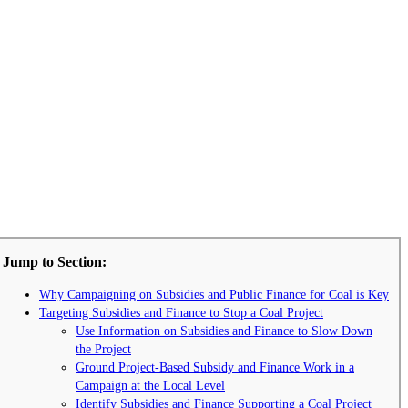
Jump to Section:
Why Campaigning on Subsidies and Public Finance for Coal is Key
Targeting Subsidies and Finance to Stop a Coal Project
Use Information on Subsidies and Finance to Slow Down
the Project
Ground Project-Based Subsidy and Finance Work in a
Campaign at the Local Level
Identify Subsidies and Finance Supporting a Coal Project