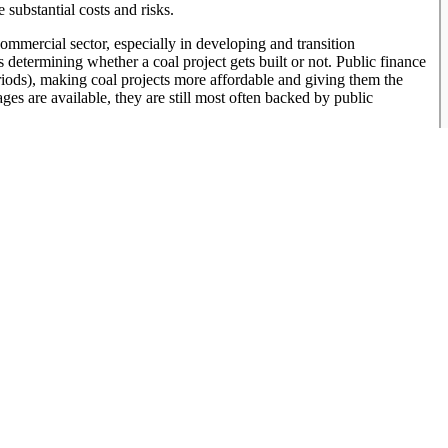
 substantial costs and risks.
ommercial sector, especially in developing and transition
 determining whether a coal project gets built or not. Public finance
eriods), making coal projects more affordable and giving them the
es are available, they are still most often backed by public
at the vast majority of the large-scale coal plants (600 MW and
d guarantees.
money, to any coal campaign adds to the available toolbox to fight a
ain support from actors who previously were not concerned or did not
nance institutions can be taken off the table for coal finance, the
s often disproportionately favor conventional energy, and shifting
lpful for investments in increasingly cost competitive renewable
and socially risky projects. The commitments from major multilateral
for coal projects except in limited circumstances begins to close
ustry will look towards financing from institutions that have not
d institutions saying no to coal spreads, this would create a real