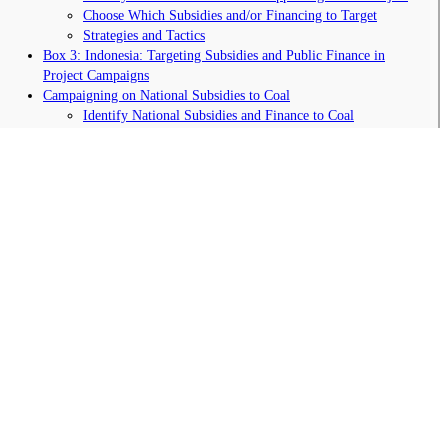
Choose Which Subsidies and/or Financing to Target
Strategies and Tactics
Box 3: Indonesia: Targeting Subsidies and Public Finance in
Project Campaigns
Campaigning on National Subsidies to Coal
Identify National Subsidies and Finance to Coal
Choose Which Subsidies to Target
Strategies and Tactics
Box 4: Success on Exploration Subsidies in Australia
International Campaigning for Subsidy Reform and Transparency
Campaigning to End International Public Finance for Coal
Political Momentum for International Subsidy Reform
Transparency of Coal Subsidies and Finance
Strategic Arguments against Coal Subsidies
Coal Subsidies are Simply NOT the Best Use of Public
Money
Removing Coal Subsidies Doesn’t Have to Harm the Poor
Coal Doesn’t Increase Energy Access for the Poor
Renewables Create More Employment Opportunities than
Coal
Coal Creates Pollution, Harms Public Health, and
Contributes to Water Scarcity