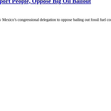
ort People, Oppose Big Oil Bailout
Mexico’s congressional delegation to oppose bailing out fossil fuel c