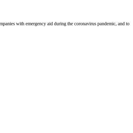
ompanies with emergency aid during the coronavirus pandemic, and to