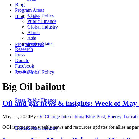
Blog
Program Areas
Global Policy
Blog
Values
Public Finance
Global Industry
Africa
Asia
United States
Program Areas
Jobs
Research
Press
Donate
Facebook
Twitter
Research
Global Policy
Big Oil bailout
Press
Public Finance
Oil and gas news & insights: Week of May
May 15, 2020
By
Oil Change International
Blog Post
,
Energy Transiti
OCI is producing weekly news and resources updates for allies as par
Donate
Global Industry