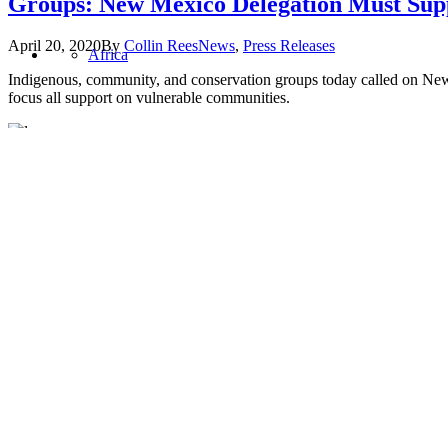
Groups: New Mexico Delegation Must Supp
April 20, 2020
By
Collin Rees
News
,
Press Releases
Africa
Indigenous, community, and conservation groups today called on New 
focus all support on vulnerable communities.
Asia
Oil Change International is a 501(c)3 non-profit organization.
Privacy Policy
United States
Sitemap
Home
About
Values
Jobs
Blog
Program Areas
Global Policy
Public Finance
Global Industry
Africa