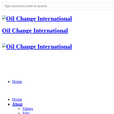
Oil Change International
Home
Home
About
About
Values
Jobs