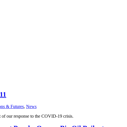
 11
ons & Futures
,
News
t of our response to the COVID-19 crisis.