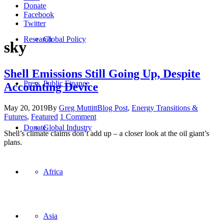
Donate
Facebook
Twitter
Research
Global Policy
sky
Shell Emissions Still Going Up, Despite
Press
Public Finance
Accounting Device
May 20, 2019
By
Greg Muttitt
Blog Post
,
Energy Transitions &
Futures
,
Featured
1 Comment
Donate
Global Industry
Shell’s climate claims don’t add up – a closer look at the oil giant’s
plans.
Africa
Oil Change International is a 501(c)3 non-profit organization.
Asia