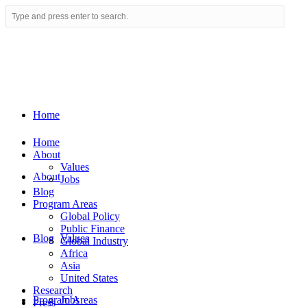
Home
Home
About
Values
About
Jobs
Blog
Program Areas
Global Policy
Public Finance
Blog
Values
Global Industry
Africa
Asia
United States
Research
Program Areas
Jobs
Press