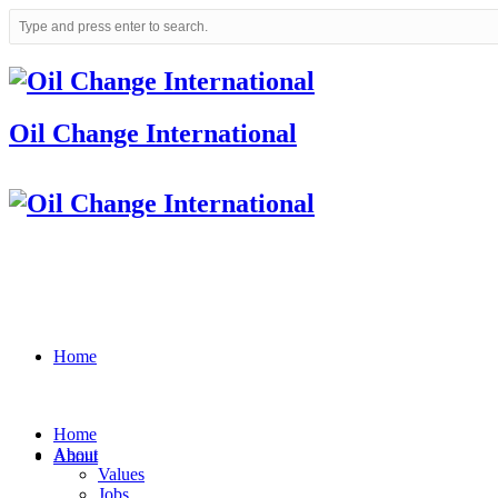
Oil Change International
Home
Home
About
About
Values
Jobs