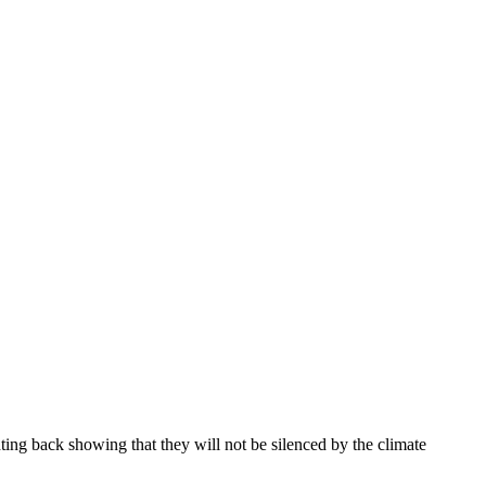
ghting back showing that they will not be silenced by the climate