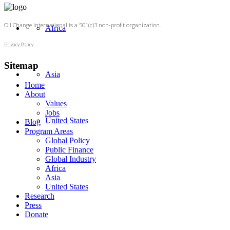
Oil Change International is a 501(c)3 non-profit organization.
Africa
Privacy Policy
Sitemap
Asia
Home
About
Values
Jobs
United States
Blog
Program Areas
Global Policy
Public Finance
Global Industry
Africa
Asia
United States
Research
Press
Donate