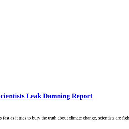
cientists Leak Damning Report
ast as it tries to bury the truth about climate change, scientists are fi