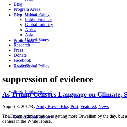
Blog
Program Areas
Global Policy
Blog
Values
Public Finance
Global Industry
Africa
Asia
United States
Program Areas
Jobs
Research
Press
Donate
Facebook
Twitter
Research
Global Policy
suppression of evidence
Press
Public Finance
As Trump Censors Language on Climate, S
August 8, 2017
By
Andy Rowell
Blog Post
,
Featured
,
News
The Trump Administration is getting more Orwellian by the day, but as f
Donate
Global Industry
deniers in the White House.