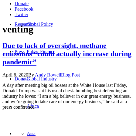
Donate
Facebook
Twitter
Research
Global Policy
venting
Due to lack of oversight, methane
Press
Public Finance
emissions “could actually increase during
pandemic”
April 6, 2020
By
Andy Rowell
Blog Post
Donate
Global Industry
A day after meeting big oil bosses at the White House last Friday,
Donald Trump was at his usual chest-thumbing best defending an
industry he loves: “I am a big believer in our great energy business,
and we’re going to take care of our energy business,” he said at a
Africa
press conference.
Asia