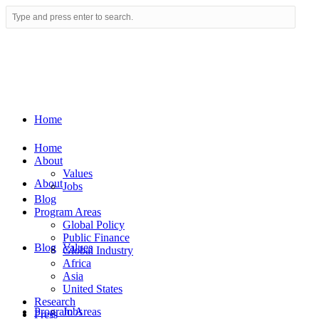
Home
Home
About
Values
About
Jobs
Blog
Program Areas
Global Policy
Public Finance
Blog
Values
Global Industry
Africa
Asia
United States
Research
Program Areas
Jobs
Press