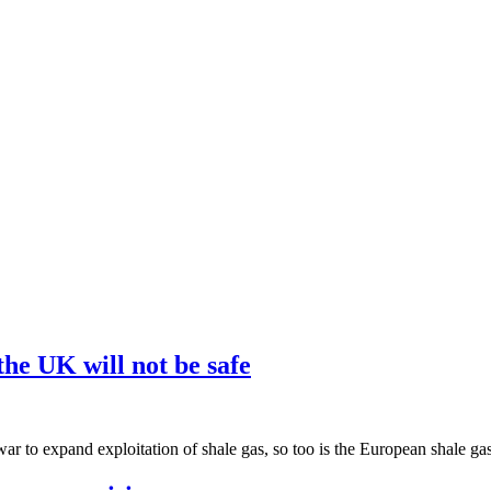
he UK will not be safe
 war to expand exploitation of shale gas, so too is the European shale ga