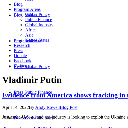
Blog
Program Areas
Global Policy
Blog
Values
Public Finance
Global Industry
Africa
Asia
United States
Program Areas
Jobs
Research
Press
Donate
Facebook
Twitter
Research
Global Policy
Vladimir Putin
Press
Public Finance
Evidence from America shows fracking in t
April 14, 2022
By
Andy Rowell
Blog Post
Just as the U.S. oil and gas industry is looking to exploit the Ukraine
Donate
Global Industry