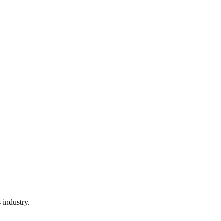
s industry.