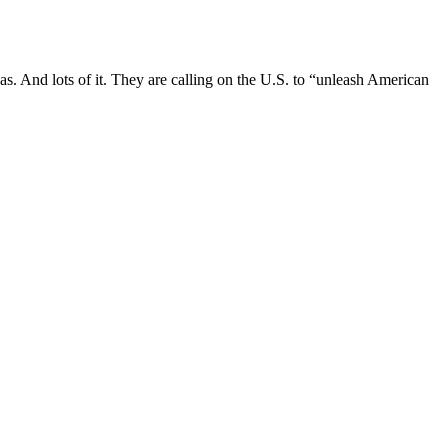
as. And lots of it. They are calling on the U.S. to “unleash American
to Putin & profiteering billions more from
 dreams evaporated.
sh and Russian Ambassadors and ex-British parliamentarians, has
es