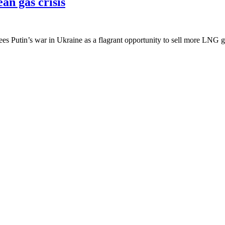
an gas crisis
ees Putin’s war in Ukraine as a flagrant opportunity to sell more LNG g
ies responsible for nearly USD100 billion 
mbs, the bullets, the trauma. The wanton destruction of life. Hopes and
 clean of controversial links and past
ecutives from BP, and whose hierarchy included British Royalty, Briti
he last few weeks.
utin’s gas, it’s time to invest in renewabl