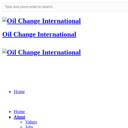
Oil Change International
Home
Home
About
About
Values
Jobs