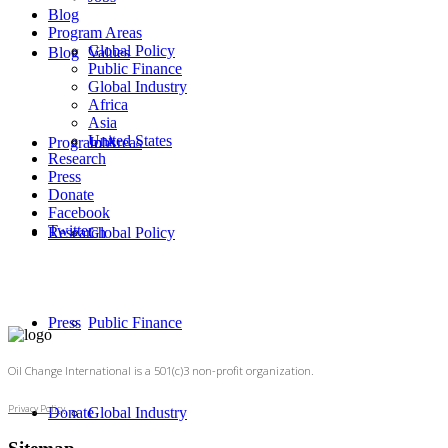
Blog
Program Areas
Global Policy
Blog
Values
Public Finance
Global Industry
Africa
Asia
United States
Program Areas
Jobs
Research
Press
Donate
Facebook
Twitter
Research
Global Policy
Press
Public Finance
Oil Change International is a 501(c)3 non-profit organization.
Privacy Policy
Donate
Global Industry