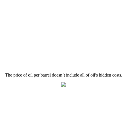
The price of oil per barrel doesn’t include all of oil’s hidden costs.