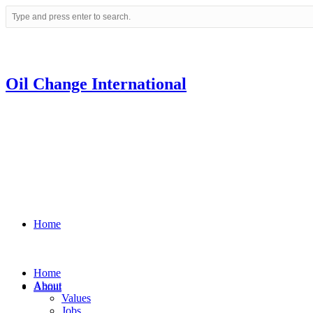
Oil Change International
Home
Home
About
About
Values
Jobs