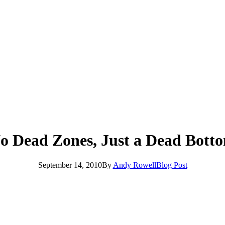
o Dead Zones, Just a Dead Bott
September 14, 2010
By
Andy Rowell
Blog Post