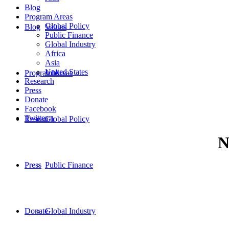
Blog
Program Areas
Global Policy
Blog
Values
Public Finance
Global Industry
Africa
Asia
United States
Program Areas
Jobs
Research
Press
Donate
Facebook
Twitter
Research
Global Policy
N
Press
Public Finance
Donate
Global Industry