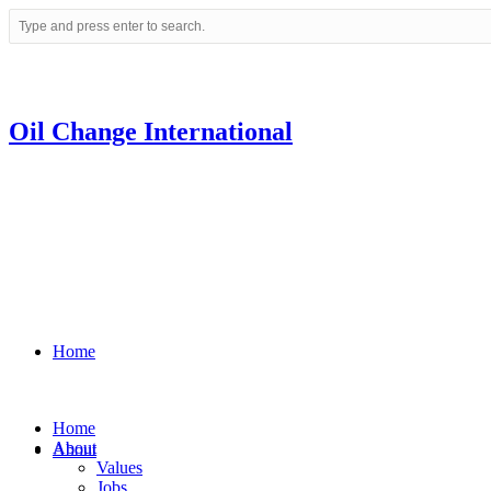
Oil Change International
Home
Home
About
About
Values
Jobs