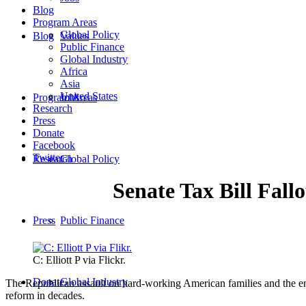
Blog
Program Areas
Global Policy
Blog
Values
Public Finance
Global Industry
Africa
Asia
United States
Program Areas
Jobs
Research
Press
Donate
Facebook
Twitter
Research
Global Policy
Senate Tax Bill Fall
Press
Public Finance
C: Elliott P via Flickr.
Donate
Global Industry
The Republican assault on hard-working American families and the en
reform in decades.