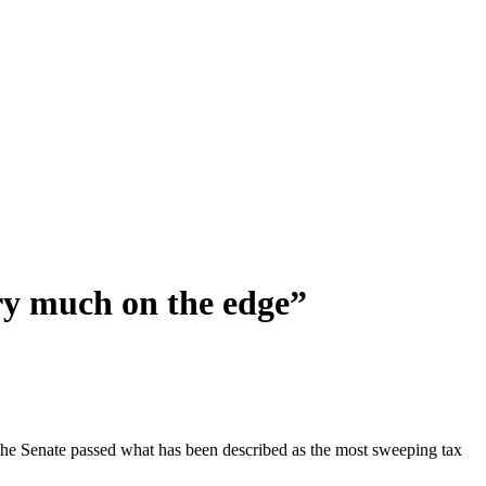
ery much on the edge”
the Senate passed what has been described as the most sweeping tax