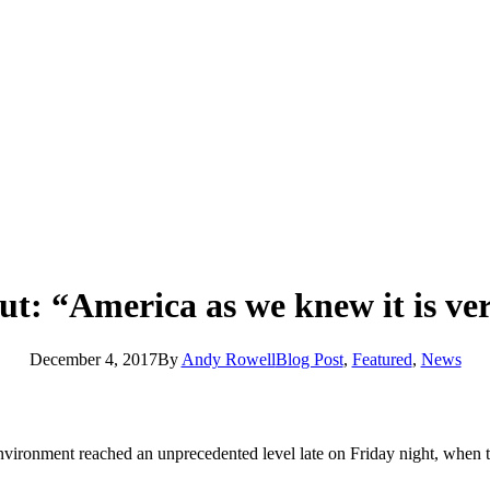
out: “America as we knew it is v
December 4, 2017
By
Andy Rowell
Blog Post
,
Featured
,
News
vironment reached an unprecedented level late on Friday night, when 